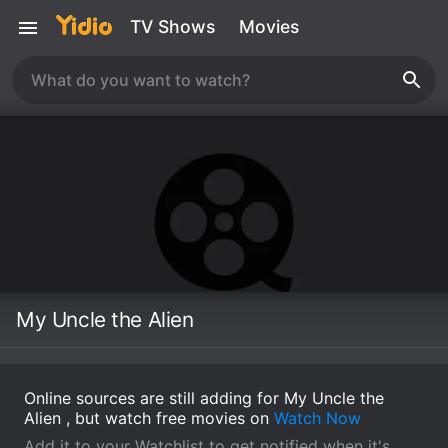
TV Shows
Movies
My Uncle the Alien
Online sources are still adding for My Uncle the
Alien , but watch free movies on
Watch Now
Add it to your Watchlist to get notified when it's