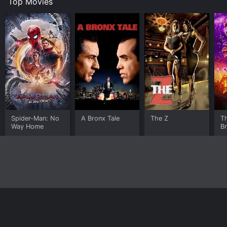
Top Movies
Spider-Man: No
A Bronx Tale
The Z
T
Way Home
B
Home
Top Shows
Top Movies
About
© 2026 Yidio LLC
Privacy Policy
Terms of Use