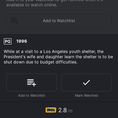
available to watch online.
1996
PG
While at a visit to a Los Angeles youth shelter, the
President's wife and daughter learn the shelter is to be
shut down due to budget difficulties.
2.8
/10