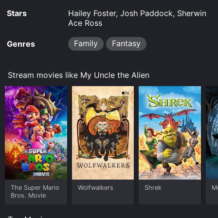
Stars
Hailey Foster, Josh Paddock, Sherwin
Ace Ross
Family
Fantasy
Genres
Stream movies like My Uncle the Alien
The Super Mario
Wolfwalkers
Shrek
M
Bros. Movie