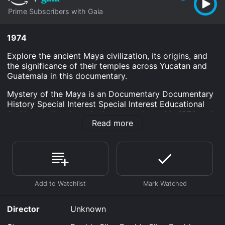
Prime Subscribers with Gaia
1974
Explore the ancient Maya civilization, its origins, and
the significance of their temples across Yucatan and
Guatemala in this documentary.
Mystery of the Maya is an Documentary Documentary
History Special Interest Special Interest Educational
And Instructional movie that was released in 1974 and
Read more
has a run time of 1 hr .
Where do I stream Mystery of the Maya online?
Mystery of the Maya is available to watch and stream,
download on demand at Prime online. Some platforms
allow you to rent Mystery of the Maya for a limited
time or purchase the movie and download it to your
device.
Director
Unknown