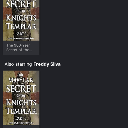
The 900-Year
Secret of the
Knights Templar
- Part 1
Also starring
Freddy Silva