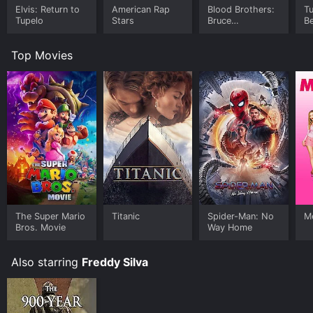
Elvis: Return to
American Rap
Blood Brothers:
T
Tupelo
Stars
Bruce
Be
Springsteen and
the E Street
Top Movies
Band
The Super Mario
Titanic
Spider-Man: No
Me
Bros. Movie
Way Home
Also starring
Freddy Silva