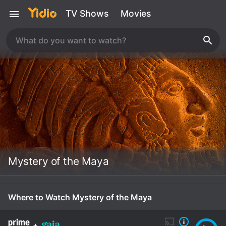
TV Shows
Movies
Mystery of the Maya
Where to Watch Mystery of the Maya
+