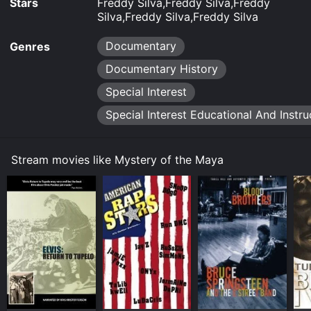
Stars
Freddy Silva,Freddy Silva,Freddy
Silva,Freddy Silva,Freddy Silva
Documentary
Genres
Documentary History
Special Interest
Special Interest Educational And Instru
Stream movies like Mystery of the Maya