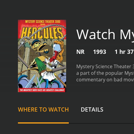
Watch My
NR
1993
1 hr 3
Mystery Science Theater 3
a part of the popular Mys
commentary on bad movies.
Greece. In the film, the t
battles an array of mythi
provides comedic commenta
irreverent, and the jokes 
WHERE TO WATCH
DETAILS
three hosts. Trace Beaulie
movies. Joel Hodgson pla
Mallon rounds out the tri
is excellent, and their co