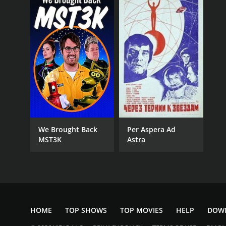
We Brought Back
Per Aspera Ad
MST3K
Astra
HOME
TOP SHOWS
TOP MOVIES
HELP
DOW