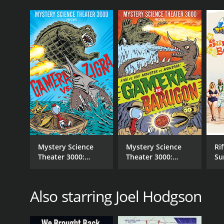
Mystery Science
Mystery Science
Rif
Theater 3000:
Theater 3000:
Su
Gamera vs. Zigra
Gamera vs.
Be
Barugon
Also starring Joel Hodgson