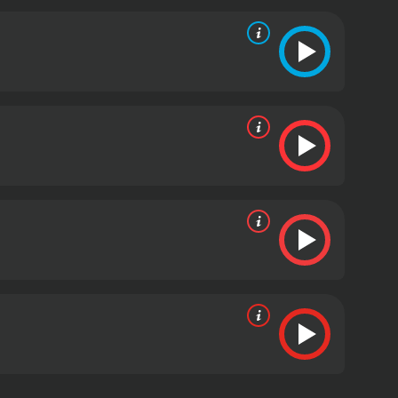
 in the story and the production. They also provide
s and clichÃ©s evolved over time.
Despite its flaws,
ct blend of low-brow humor and high-brow cultural
oo monotonous, making it ideal for a fun night
 most over-the-top films of the 90s. The irreverent
 lovers of bad movies alike. The film is a perfect
ystery Science Theater 3000: Hercules is a 1993