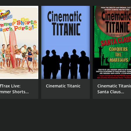
fTrax Live:
Cinematic Titanic
Cinematic Titani
mmer Shorts
Santa Claus
ach Party
Conquers the
Martians