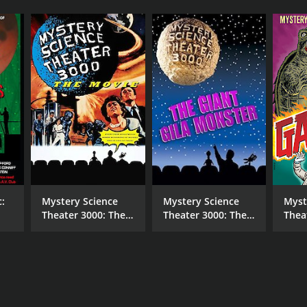
c:
Mystery Science
Mystery Science
Myst
Theater 3000: The
Theater 3000: The
Thea
Movie
Giant Gila Monster
Gam