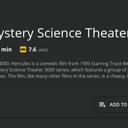
stery Science Theate
7 min
7.6
(445)
000: Hercules is a comedic film from 1993 starring Trace Be
tery Science Theater 3000 series, which features a group o
 The film, like many other films in the series, is a cheesy
itular hero, Hercules, is on a quest to free the kingdom of Io
cal creatures, including the Hydra, the Ape-Man, and the M
ry throughout the film, poking fun at the acting, the speci
are fast-paced and delivered with a quick wit.
One of the high
ADD TO
u plays the role of Dr. Clayton Forrester, the evil scientist 
ys the hapless captive, Joel Robinson, who provides the au
o as the robot Crow T. Robot, who serves as the wisecrackin
medic timing is impeccable.
The film is a fascinating look at