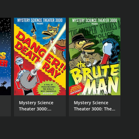
NTIME
r 37 min
Mystery Science
Mystery Science
Theater 3000:
Theater 3000: The
Danger! Death Ray
Brute Man