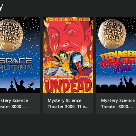
y
MPAA RATING
RU
NR
1 h
stery Science
Mystery Science
Mystery Science
eater 3000--
Theater 3000- The
Theater 3000:
ace Mutiny
Undead
Teenagers from
Outer Space