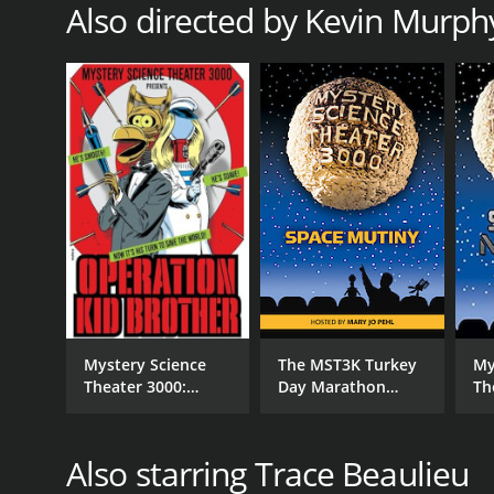
Also directed by Kevin Murph
RELEASE DATE
1993
IMDB RATING
7.6
(445)
Mystery Science
The MST3K Turkey
My
Theater 3000:
Day Marathon
Th
Operation Kid
2024: Space Mutiny
Sp
Brother
[Hosted by Mary Jo
Pehl]
Also starring Trace Beaulieu