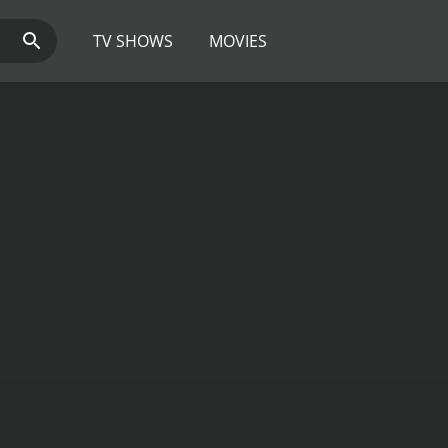
TV SHOWS
MOVIES