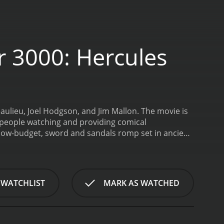
r 3000: Hercules
aulieu, Joel Hodgson, and Jim Mallon. The movie is
f people watching and providing comical
, low-budget, sword and sandals romp set in ancient
lcus from the rule of an evil queen. Along the way, he
oon Men.
The Mystery Science Theater 3000 crew
al effects, and the dialogue. The humor is often
lights of the film is the witty banter between the
 WATCHLIST
MARK AS WATCHED
who forces the other two to watch the terrible
dience with some of the most memorable jokes.
Jim
g sidekick to Joel. The chemistry between the three
 the intersection of comedy and bad movies. The