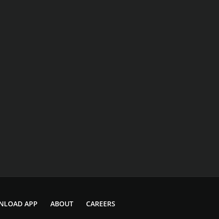
NLOAD APP
ABOUT
CAREERS