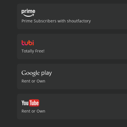
Mystery Science Theater 3
invaluable insight into th
Mystery Science Theater 3
Prime Subscribers with shoutfactory
commentary. The witty ba
in.
Overall, Mystery Scienc
humor and razor-sharp wit 
example of how comedy ca
comedy with a runtime of 1 hour and 37 minutes. It has received most
Totally Free!
IMDb score of 7.6.
Rent or Own
Rent or Own