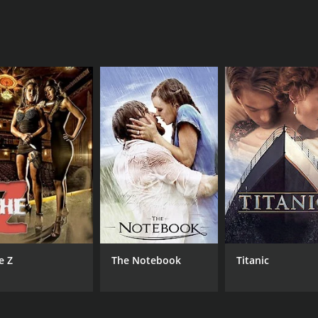
a hilarious send-up of one of the most over-the-top films of
eries and lovers of bad movies alike. The film is a perfect 
medy with a runtime of 1 hour and 37 minutes. It has receiv
CAST
DI
Trace Beaulieu
Kev
Joel Hodgson
e Z
The Notebook
Titanic
Jim Mallon