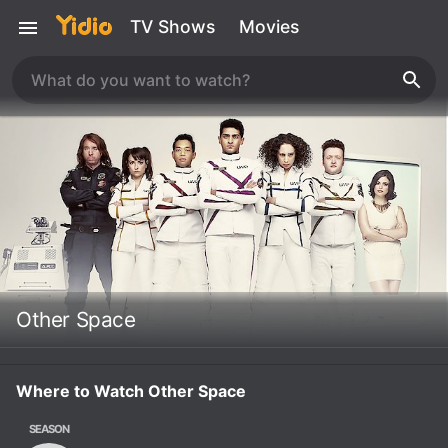
TV Shows
Movies
Other Space
Where to Watch Other Space
SEASON