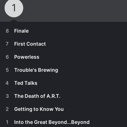
1
8
Finale
7
First Contact
6
Powerless
5
Trouble's Brewing
4
Ted Talks
3
The Death of A.R.T.
2
Getting to Know You
April 14th, 2015
1
Into the Great Beyond...Beyond
The crew makes contact with an alien at long last,
April 14th, 2015