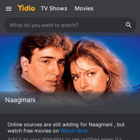
TV Shows
Movies
Naagmani
Online sources are still adding for Naagmani , but
watch free movies on
Watch Now
Add it to your Watchlist to get notified when it's