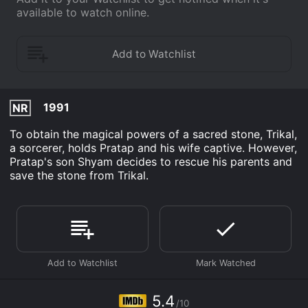
available to watch online.
1991
NR
To obtain the magical powers of a sacred stone, Trikal,
a sorcerer, holds Pratap and his wife captive. However,
Pratap's son Shyam decides to rescue his parents and
save the stone from Trikal.
5.4
/10