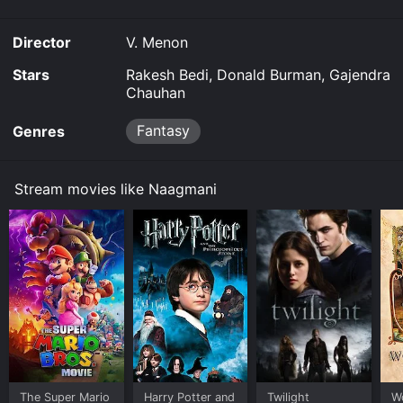
Director
V. Menon
Stars
Rakesh Bedi, Donald Burman, Gajendra
Chauhan
Fantasy
Genres
Stream movies like Naagmani
The Super Mario
Harry Potter and
Twilight
W