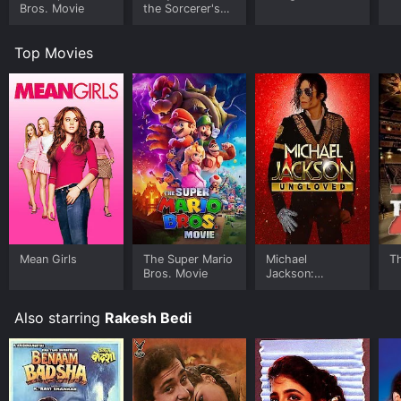
Bros. Movie
the Sorcerer's
Stone
Top Movies
Mean Girls
The Super Mario
Michael
T
Bros. Movie
Jackson:
Ungloved
Also starring
Rakesh Bedi