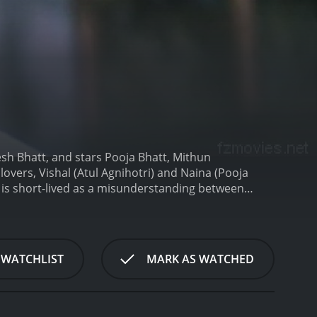
esh Bhatt, and stars Pooja Bhatt, Mithun
lovers, Vishal (Atul Agnihotri) and Naina (Pooja
s is short-lived as a misunderstanding between
ishal moves on and starts a new life with another
arent who is never satisfied with anything that his
the reason for all her troubles. He sets out to
l, and Naina's love for him only intensifies.
The
 WATCHLIST
MARK AS WATCHED
as become a victim of sexual harassment by her
e film is a powerful portrayal of love, betrayal, and
l harassment and wrongful accusations. The movie
f its characters.
The performances of the lead