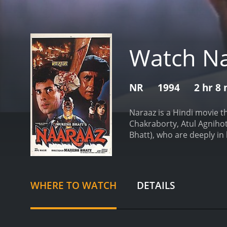
Watch N
NR
1994
2 hr 8
Naraaz is a Hindi movie t
Chakraborty, Atul Agnihotr
Bhatt), who are deeply in
them leads to their separ
woman.
Naina's father, p
daughter does. He blames V
destroy Vishal's life and 
WHERE TO WATCH
DETAILS
movie then takes a turn w
boss. He vows to take rev
justice. It is a reflectio
beautifully captures the 