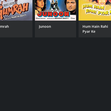
mrah
Junoon
Hum Hain Rahi
Pyar Ke