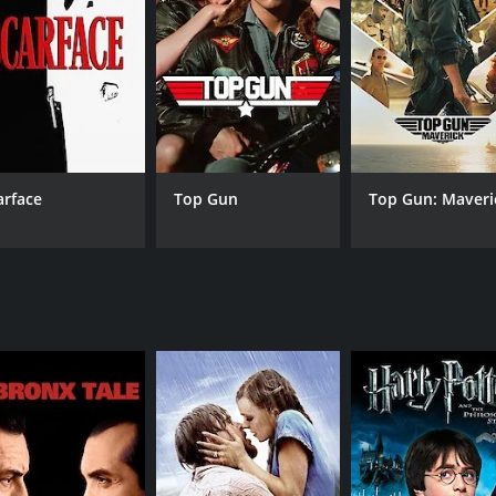
 her door.
d justice. It is a reflection of the society we live in and hi
mplexities of human emotions and delves into the psyche of 
le, especially that of Pooja Bhatt, who delivers a nuanced
 depth to the character of Naina's father.
memorable songs like "Tumhein Hum Bahut Pyar" and "Jaane 
arface
Top Gun
Top Gun: Maveri
ography, too, is noteworthy, with stunning visuals that add
hat keeps the audience engaged right till the end. The movi
ust-watch for anyone who values strong storytelling and im
CAST
DI
Pooja Bhatt
Mah
Mithun Chakraborty
Atul Agnihotri