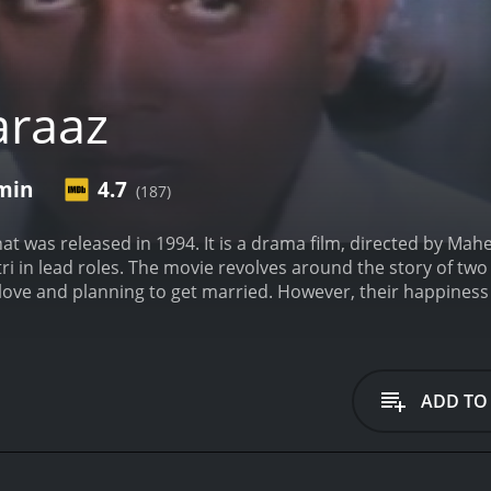
araaz
 min
4.7
(187)
hat was released in 1994. It is a drama film, directed by Mah
i in lead roles. The movie revolves around the story of two 
 love and planning to get married. However, their happines
ation. Naina is heartbroken and becomes depressed, while V
layed by Mithun Chakraborty, is a stern and overprotective p
ishal for Naina's state of mind and is convinced that he is 
accuses him of a crime he did not commit. Vishal is sent to jai
ADD TO
hen Vishal is released from jail and discovers that Naina h
enge on her behalf and plans to bring justice to her door.
Th
n of the society we live in and highlights the issues of sexua
complexities of human emotions and delves into the psyche o