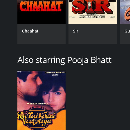
Chaahat
Sir
Gu
Also starring Pooja Bhatt