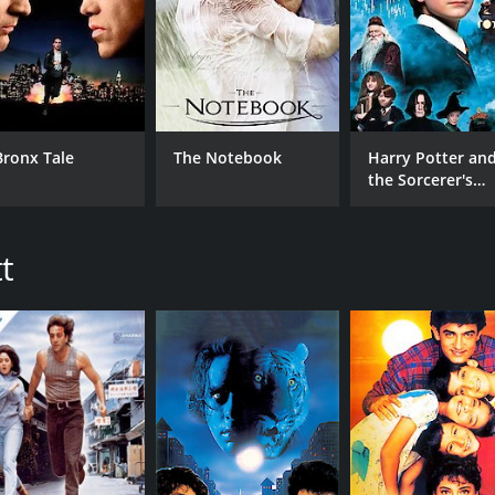
MPAA RATING
RU
NR
2 h
IMDB RATING
4.7
(187)
Bronx Tale
The Notebook
Harry Potter an
the Sorcerer's
Stone
t