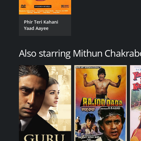
Phir Teri Kahani
Yaad Aayee
Also starring Mithun Chakrab