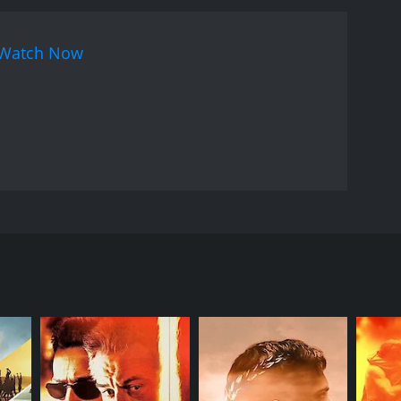
 powerful performance as the protagonist. Mithun
The music of the movie is another highlight, with
Watch Now
 lyrics are meaningful and aptly complement the
 add to the overall impact of the movie.
Overall,
 the end. The movie addresses relevant social
 anyone who values strong storytelling and
 Bhatt, Mithun Chakraborty, Atul Agnihotri in lead
re deeply in love and planning to get married.
 is heartbroken and becomes depressed, while
 anything that his daughter does. He blames Vishal
al's life and accuses him of a crime he did not
 sexual harassment by her boss. He vows to take