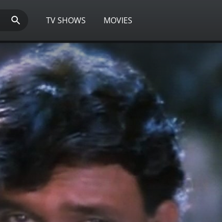
TV SHOWS
MOVIES