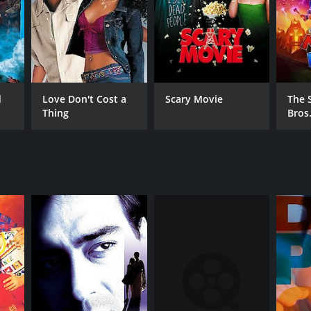
NTIME
r 8 min
d
Love Don't Cost a
Scary Movie
The 
Thing
Bros