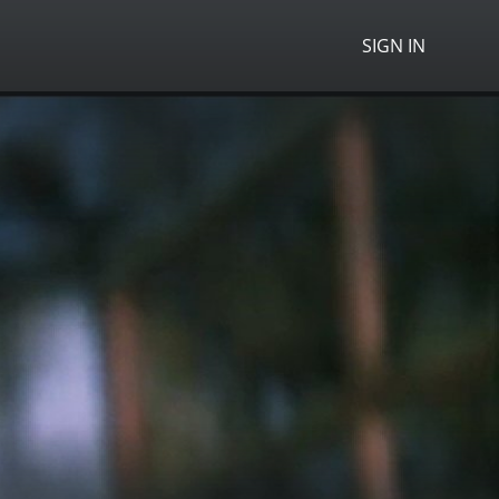
SIGN IN