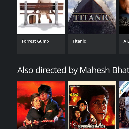
RELEASE DATE
1994
LANGUAGE
Hindi
Forrest Gump
Titanic
A 
Also directed by Mahesh Bhat