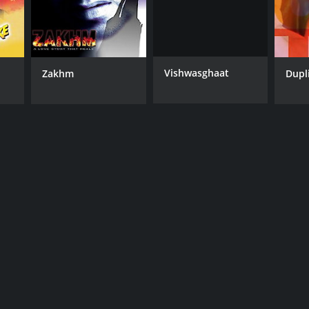
Vishwasghaat
Zakhm
Dupl