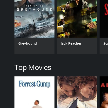
revenge on her behalf and plans to bring justice to
The film is a powerful portrayal of love, betrayal, an
accusations. The movie beautifully captures the co
The performances of the lead actors are commendab
Mithun Chakraborty, as always, is brilliant and adds
The music of the movie is another highlight, with 
Greyhound
Jack Reacher
Sc
aptly complement the storyline. The movie's cinemat
Overall, Naraaz is an intense and emotional drama t
powerful message of hope and redemption. It is a m
Top Movies
GENRES
Drama
Action