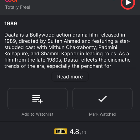
Totally Free!
1989
Daata is a Bollywood action drama film released in
1989, directed by Sultan Ahmed and featuring a star-
studded cast with Mithun Chakraborty, Padmini
Kolhapure, and Shammi Kapoor in leading roles. As a
film from the late 1980s, Daata reflects the cinematic
trends of the era, especially the penchant for
combining high-octane action with melodrama and
Read more
musical interludes, characteristics that have often been
associated with mainstream Bollywood films of that
time period.
The story of Daata revolves around Dinanath, a humble
teacher portrayed by Shammi Kapoor, who is highly
respected in his community for his integrity and
altruistic nature. Dinanath's life takes an unexpected
turn when he crosses paths with a villainous character
4.8
/10
who harbors nefarious designs against the simple and
peace-loving villagers. The antagonist's oppressive