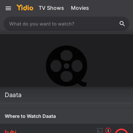
TV Shows
Movies
Daata
Where to Watch Daata