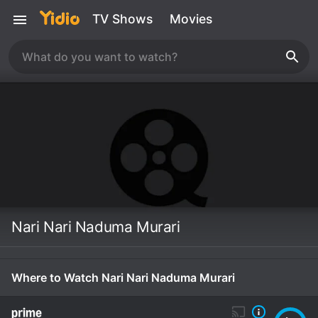
TV Shows
Movies
Nari Nari Naduma Murari
Where to Watch Nari Nari Naduma Murari