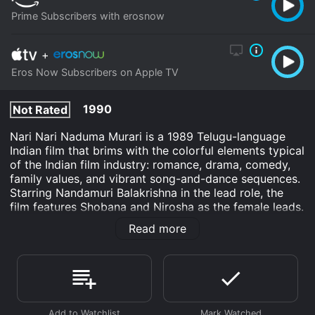
Prime Subscribers with erosnow
+
Eros Now Subscribers on Apple TV
1990
Not Rated
Nari Nari Naduma Murari is a 1989 Telugu-language
Indian film that brims with the colorful elements typical
of the Indian film industry: romance, drama, comedy,
family values, and vibrant song-and-dance sequences.
Starring Nandamuri Balakrishna in the lead role, the
film features Shobana and Nirosha as the female leads.
Directed by A. Kodandarami Reddy, a veteran of
Read more
Telugu cinema, and produced by K. Murari under the
banner of Yuva Chitra Arts, Nari Nari Naduma Murari
weaves a captivating tale around the complexities of
family heritage and love.
Set primarily against the bucolic backdrop of a