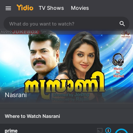
TV Shows
Movies
Nasrani
Where to Watch Nasrani