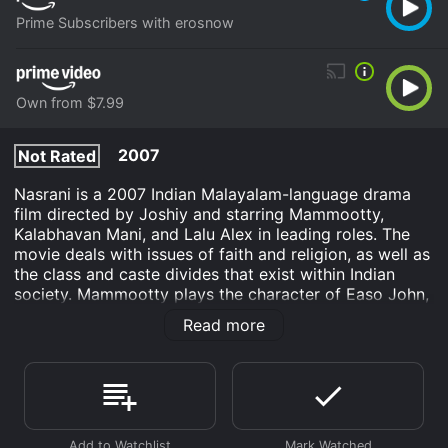
Prime Subscribers with erosnow
Own from $7.99
2007
Not Rated
Nasrani is a 2007 Indian Malayalam-language drama
film directed by Joshiy and starring Mammootty,
Kalabhavan Mani, and Lalu Alex in leading roles. The
movie deals with issues of faith and religion, as well as
the class and caste divides that exist within Indian
society. Mammootty plays the character of Easo John,
an influential businessman who belongs to the Nasrani
Read more
community, which traces its roots to the arrival of St.
Thomas in India. Easo John is a devout Christian who
takes great pride in his community's history and
traditions. He is also a respected leader within his
community, with a powerful position in the local
church.