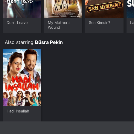
Don’t Leave
My Mother's
Sen Kimsin?
L
Wound
Also starring
Büsra Pekin
Hadi Insallah