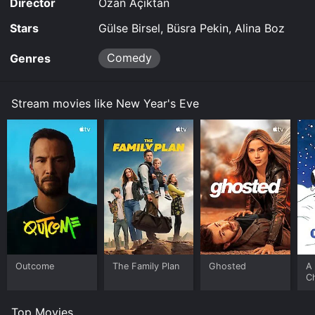
Director
Ozan Açiktan
Stars
Gülse Birsel, Büsra Pekin, Alina Boz
Comedy
Genres
Stream movies like New Year's Eve
Outcome
The Family Plan
Ghosted
A 
C
Top Movies