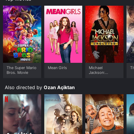
The Super Mario
Mean Girls
Michael
Ti
Bros. Movie
Jackson:
Ungloved
Also directed by
Ozan Açiktan