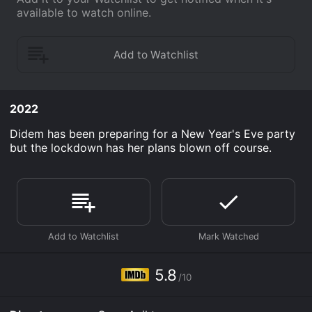
available to watch online.
2022
Didem has been preparing for a New Year's Eve party
but the lockdown has her plans blown off course.
5.8
/10