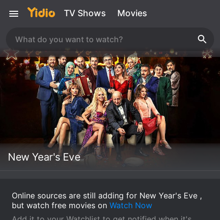
TV Shows
Movies
New Year's Eve
Online sources are still adding for New Year's Eve ,
but watch free movies on
Watch Now
Add it to your Watchlist to get notified when it's