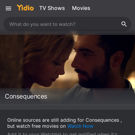
TV Shows
Movies
Consequences
Online sources are still adding for Consequences ,
but watch free movies on
Watch Now
Add it to your Watchlist to get notified when it's