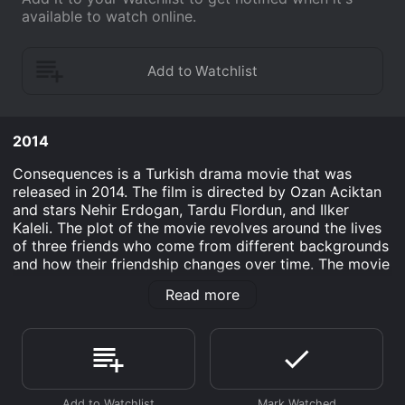
available to watch online.
2014
Consequences is a Turkish drama movie that was
released in 2014. The film is directed by Ozan Aciktan
and stars Nehir Erdogan, Tardu Flordun, and Ilker
Kaleli. The plot of the movie revolves around the lives
of three friends who come from different backgrounds
and how their friendship changes over time. The movie
follows the story of Ali, Cenk, and Deniz, who have
Read more
been friends since childhood. Ali comes from a wealthy
family, while Cenk and Deniz are from the poorer
section of society. Despite their differences, the three
of them have a strong bond and share a love for
football. However, as they grow up, their friendship is
put to the test when they face various personal