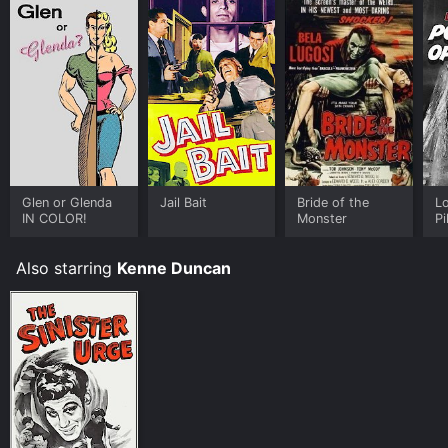
Glen or Glenda
Jail Bait
Bride of the
L
IN COLOR!
Monster
Pi
Cu
Also starring
Kenne Duncan