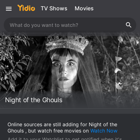
TV Shows
Movies
Night of the Ghouls
Online sources are still adding for Night of the
Ghouls , but watch free movies on
Watch Now
Add it to your Watchlist to get notified when it's