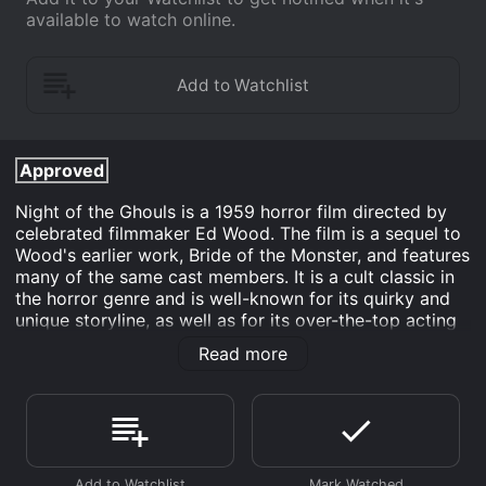
available to watch online.
Approved
Night of the Ghouls is a 1959 horror film directed by
celebrated filmmaker Ed Wood. The film is a sequel to
Wood's earlier work, Bride of the Monster, and features
many of the same cast members. It is a cult classic in
the horror genre and is well-known for its quirky and
unique storyline, as well as for its over-the-top acting
and special effects.
Read more
The story of Night of the Ghouls revolves around Dr.
Acula, a charlatan psychic who uses his abilities to
defraud people. Acula holds seances and pretends to
communicate with the dead, charging people large
sums of money for his services. However, his scam is