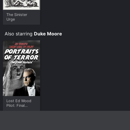
The Sinister
Urge
Also starring
Duke Moore
Lost Ed Wood
Pilot: Final
Curtain