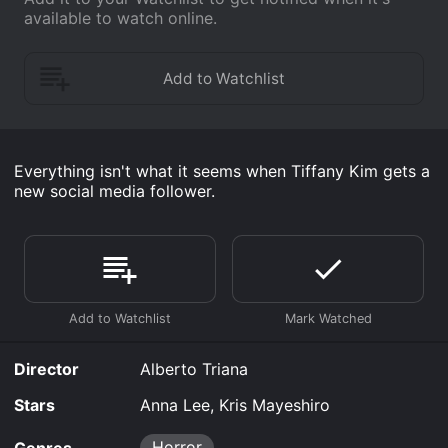
available to watch online.
Everything isn't what it seems when Tiffany Kim gets a
new social media follower.
Director
Alberto Triana
Stars
Anna Lee, Kris Mayeshiro
Horror