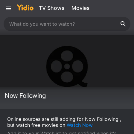
TV Shows
Movies
Now Following
Online sources are still adding for Now Following ,
but watch free movies on
Watch Now
Add it to your Watchlist to get notified when it's