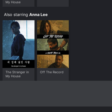
My House
Also starring
Anna Lee
The Stranger in
Off The Record
My House