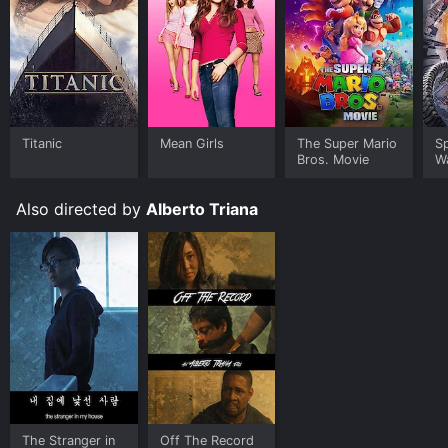
Titanic
Mean Girls
The Super Mario
S
Bros. Movie
W
Also directed by
Alberto Triana
The Stranger in
Off The Record