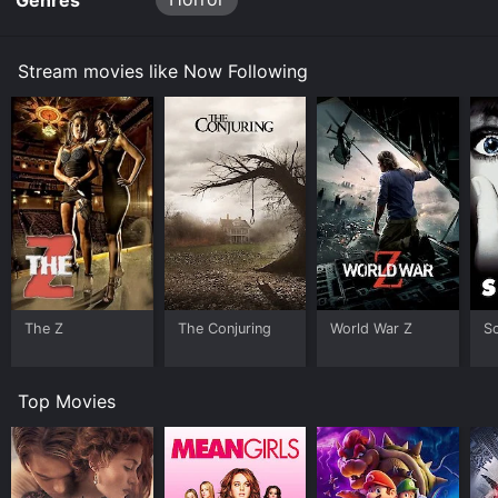
Genres
Stream movies like Now Following
The Z
The Conjuring
World War Z
S
Top Movies