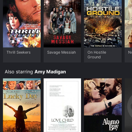
Thrill Seekers
Savage Messiah
On Hostile
N
Ground
Also starring
Amy Madigan