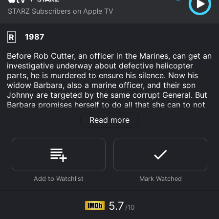
STARZ Subscribers on Apple TV
1987
R
Before Rob Cutter, an officer in the Marines, can get an
investigative underway about defective helicopter
parts, he is murdered to ensure his silence. Now his
widow Barbara, also a marine officer, and their son
Johnny are targeted by the same corrupt General. But
Barbara promises herself to do all that she can to not
only save their lives but also bring the issue of
Read more
defective helicopter C-rings to light.
Nowhere to Hide is an Action Thriller movie that was
released in 1987 and has a run time of 1 hr 30 min. It
has received moderate reviews from critics and
viewers, who have given it an IMDb score of 5.7.
Where do I stream Nowhere to Hide online? Nowhere
to Hide is available to watch and stream, download on
5.7
demand at Apple TV Channels online. Some platforms
/10
allow you to rent Nowhere to Hide for a limited time or