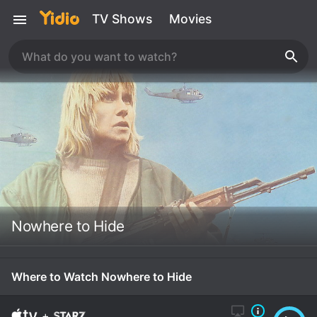
TV Shows
Movies
Nowhere to Hide
Where to Watch Nowhere to Hide
+