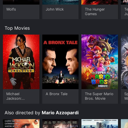
Wolfs
John Wick
The Hunger
Te
Games
J
Top Movies
Michael
A Bronx Tale
The Super Mario
S
Jackson:
Bros. Movie
W
Ungloved
Also directed by
Mario Azzopardi