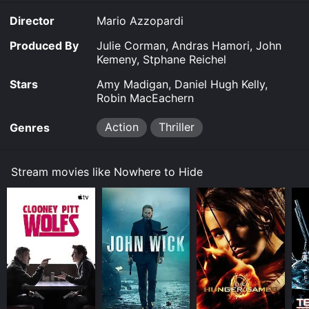
purchase the movie and download it to your device.
Director
Mario Azzopardi
Produced By
Julie Corman, Andras Hamori, John
Kemeny, Stphane Reichel
Stars
Amy Madigan, Daniel Hugh Kelly,
Robin MacEachern
Action
Thriller
Genres
Stream movies like Nowhere to Hide