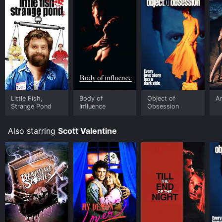
Little Fish,
Body of
Object of
An
Strange Pond
Influence
Obsession
Also starring
Scott Valentine