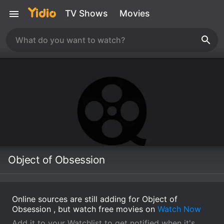
TV Shows
Movies
Object of Obsession
Online sources are still adding for Object of
Obsession , but watch free movies on
Watch Now
Add it to your Watchlist to get notified when it's