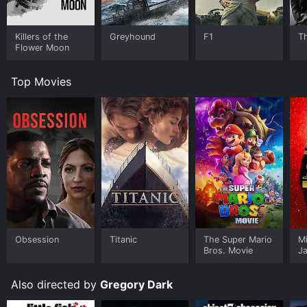
Killers of the
Greyhound
F1
T
Flower Moon
Top Movies
Obsession
Titanic
The Super Mario
M
Bros. Movie
J
U
Also directed by
Gregory Dark