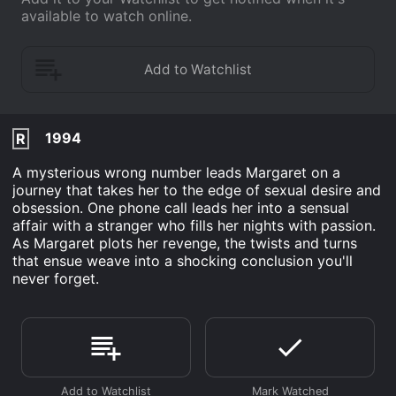
available to watch online.
1994
R
A mysterious wrong number leads Margaret on a
journey that takes her to the edge of sexual desire and
obsession. One phone call leads her into a sensual
affair with a stranger who fills her nights with passion.
As Margaret plots her revenge, the twists and turns
that ensue weave into a shocking conclusion you'll
never forget.