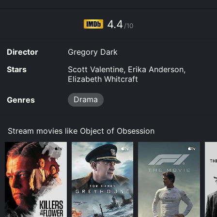
4.4
/10
Director
Gregory Dark
Stars
Scott Valentine, Erika Anderson,
Elizabeth Whitcraft
Drama
Genres
Stream movies like Object of Obsession