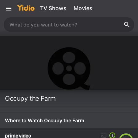
TV Shows
Movies
Occupy the Farm
Where to Watch Occupy the Farm