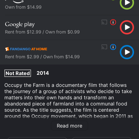
Own from $14.99
Rent from $12.99 / Own from $0.99
Rent from $2.99 / Own from $14.99
2014
Not Rated
Occupy the Farm is a documentary film that follows
the journey of a group of activists who decide to take
matters into their own hands and transform an
abandoned piece of farmland into a communal food
source. As the title suggests, the film is centered
around the Occupy movement, which began in 2011 as
a series of protests against economic inequality and
Read more
corporate greed.