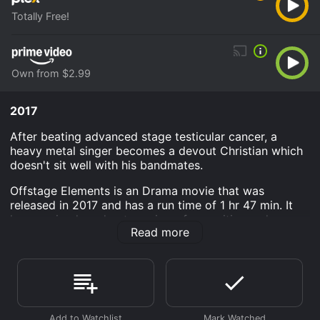
Totally Free!
Own from $2.99
2017
After beating advanced stage testicular cancer, a
heavy metal singer becomes a devout Christian which
doesn't sit well with his bandmates.
Offstage Elements is an Drama movie that was
released in 2017 and has a run time of 1 hr 47 min. It
has received moderate reviews from critics and
Read more
viewers, who have given it an IMDb score of 5.9.
Where do I stream Offstage Elements online? Offstage
Elements is available to watch free on Plex and stream,
download, buy on demand at Prime Video online.
Some platforms allow you to rent Offstage Elements
for a limited time or purchase the movie and download