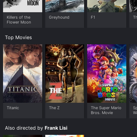
Killers of the
Greyhound
F1
T
Flower Moon
Top Movies
Titanic
The Z
The Super Mario
S
Bros. Movie
W
Also directed by
Frank Lisi