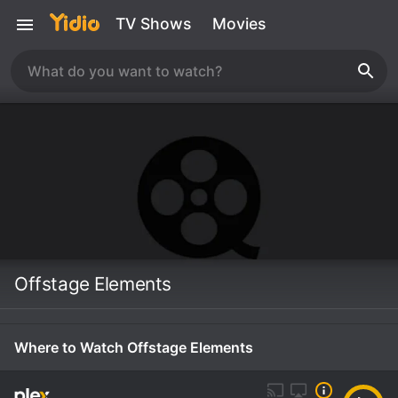
TV Shows
Movies
Offstage Elements
Where to Watch Offstage Elements