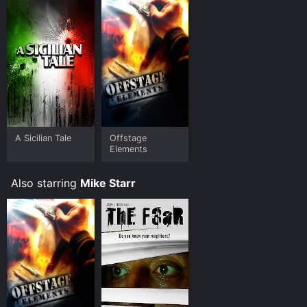
A Sicilian Tale
Offstage
Elements
Also starring
Mike Starr