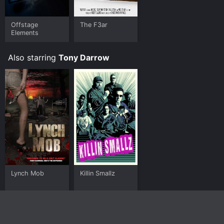
Offstage
The F3ar
Elements
Also starring
Tony Darrow
Lynch Mob
Killin Smallz