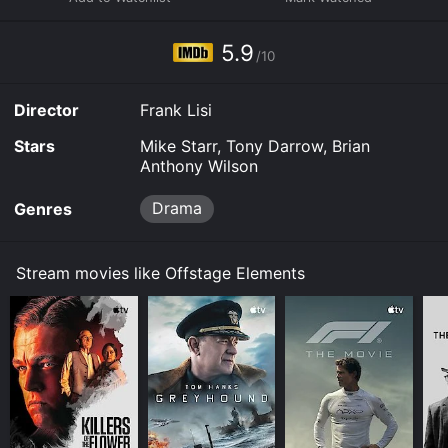
it to your device.
5.9
/10
Director
Frank Lisi
Stars
Mike Starr, Tony Darrow, Brian
Anthony Wilson
Drama
Genres
Stream movies like Offstage Elements