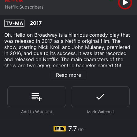
Netflix Subscribers
2017
TV-MA
Oh, Hello on Broadway is a hilarious comedy play that
was released in 2017 as a Netflix original film. The
show, starring Nick Kroll and John Mulaney, premiered
in 2016, and due to its success, it was later recorded
and released on Netflix. The main characters of the
show are two aging, eccentric bachelor named Gil
Faizon (played by Kroll) and George St. Geegland
Read more
(played by Mulaney), who share an apartment in New
York City. The story begins with Gil and George
inviting the audience to their home, which is filled with
eccentric art, unidentifiable stains, and an overall
sense of clutteredness.
Throughout the show, the audience is introduced to
the quirky personalities of Gil and George, who
describe themselves as "mature students of the
7.7
/10
theatre." They talk about their past exploits, their