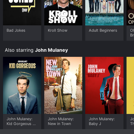
time or purchase the movie and download it to your
device.
Bad Jokes
Kroll Show
Adult Beginners
Oh
B
Also starring
John Mulaney
John Mulaney:
John Mulaney:
John Mulaney:
J
Kid Gorgeous at
New in Town
Baby J
T
Radio City
B