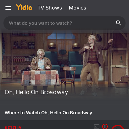
TV Shows
Movies
Oh, Hello On Broadway
Where to Watch Oh, Hello On Broadway