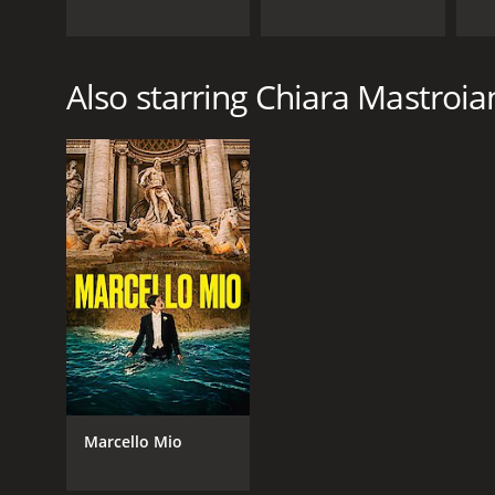
Also starring Chiara Mastroia
Marcello Mio