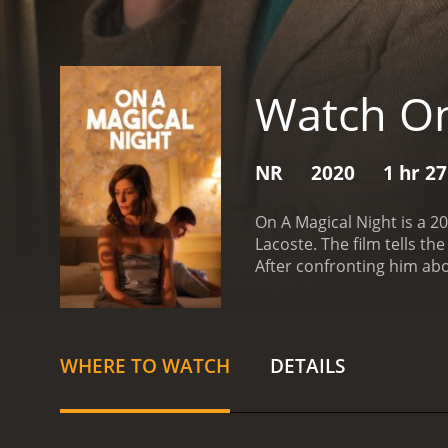
Watch On
NR
2020
1 hr 2
On A Magical Night is a 2
Lacoste. The film tells t
After confronting him abou
a series of ghosts from he
home after a dinner party
Richard denies the affair,
she is visited by a series 
WHERE TO WATCH
DETAILS
lover, who she left to ma
younger version of hersel
conversations with these 
Maria begins to understa