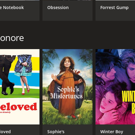
e Notebook
Obsession
Forrest Gump
CAST
DI
Chiara Mastroianni
Chr
Benjamin Biolay
Honore
Vincent Lacoste
MPAA RATING
RU
NR
1 h
IMDB RATING
ME
6.0
53
(2,516)
loved
Sophie's
Winter Boy