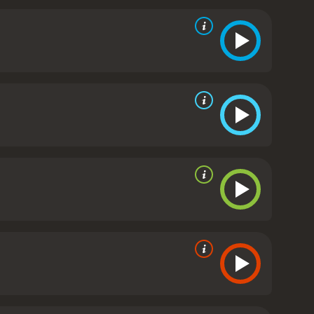
otel. The two strike up a conversation and bond
ective on relationships and encourages Maria to
d through the lens of Maria's experiences. The use of
t on her past and gain a new understanding of herself
eriences and perceptions of the world around us.
The
f Maria. She conveys a range of emotions with
. Benjamin Biolay also delivers a strong
s love for his wife with his desire for something
res the complexities of relationships and the
 will stay with viewers long after the credits roll.