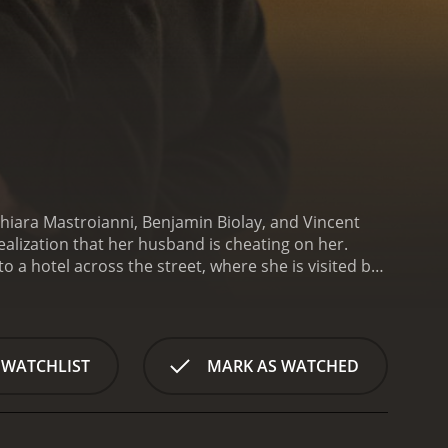
hiara Mastroianni, Benjamin Biolay, and Vincent
ealization that her husband is cheating on her.
o a hotel across the street, where she is visited by
her husband Richard (Benjamin Biolay) arriving
ichard about his affair with a younger woman.
 across the street.
As Maria sits alone in her room,
 her life. The first ghost to appear is Maria's first
 WATCHLIST
MARK AS WATCHED
 of Maria's relationship with her son. The third is a
marriage.
Throughout the film, Maria has
 her current situation. As she reflects on her past,
e choices.
In addition to the ghosts, Maria is also