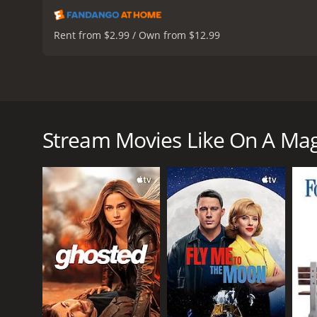
Rent from $2.99 / Own from $12.99
On A Magical Night is a 2019 French film directed b
story of Maria, a married law professor who comes to
their apartment and checks into a hotel across the s
Stream Movies Like On A Mag
The film opens with Maria (Chiara Mastroianni) and 
apartment, Maria confronts Richard about his affair
across the street.
As Maria sits alone in her room, she is visited by a 
first lover, who she left to marry Richard. The seco
herself, who challenges her beliefs and perspective
Throughout the film, Maria has conversations with t
past, Maria begins to understand the choices she 
In addition to the ghosts, Maria is also visited by 