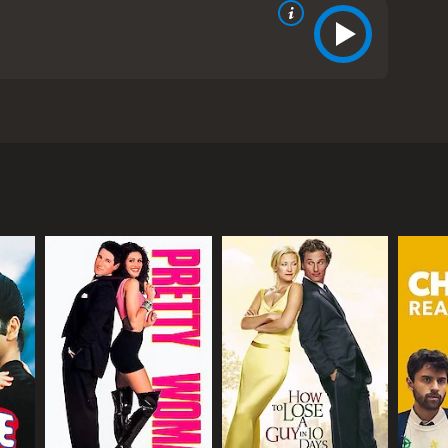
 Biolay, and Vincent Lacoste. The film tells the
confronting him about his infidelity, Maria leaves
st.
 dinner party. As soon as they enter their
ouple argues before Maria leaves to stay in a hotel
tage in her life. The first ghost to appear is Maria's
hip with her son. The third is a younger version of
l with her current situation. As she reflects on her
ying in the hotel. The two strike up a conversation