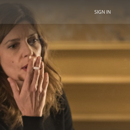
SIGN IN