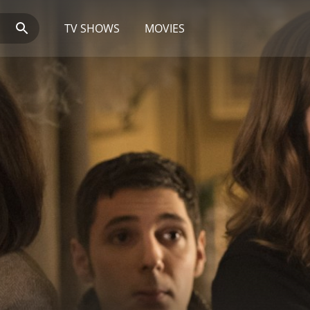
TV SHOWS
MOVIES