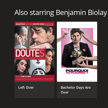
Also starring Benjamin Biolay
Left Over
Bachelor Days Are
Over