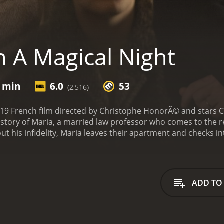
 A Magical Night
7 min
6.0
53
(2,516)
019 French film directed by Christophe HonorÃ© and stars C
he story of Maria, a married law professor who comes to the r
t his infidelity, Maria leaves their apartment and checks int
r past.
The film opens with Maria (Chiara Mastroianni) and 
. As soon as they enter their apartment, Maria confronts R
 and the couple argues before Maria leaves to stay in a hotel
of ghosts from her past, each representing a different stage in
ADD TO
rry Richard. The second is Richard's mother, who disapproves
f, who challenges her beliefs and perspectives on love and 
ghosts, who offer her advice and council on how to deal with
nd the choices she has made and the consequences of thos