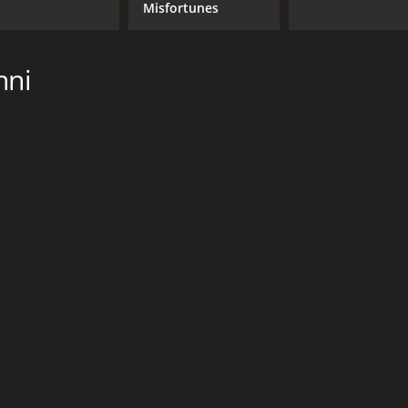
Misfortunes
nni