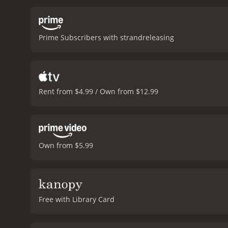
visited by a young man na
over their shared experi
take control of her life.
The
Prime Subscribers with strandreleasing
ghosts as a narrative devi
and her relationships. Th
performances in the film 
subtlety and nuance, maki
performance as Richard, c
Rent from $4.99 / Own from $12.99
new.
Overall, On A Magica
human experience. With str
On A Magical Night is a 2020 comedy with a r
Own from $5.99
Free with Library Card