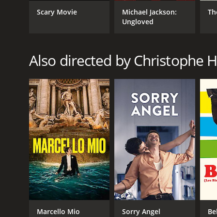
Scary Movie
Michael Jackson:
Th
Ungloved
GENRES
Comedy
Romance
Also directed by Christophe 
RELEASE DATE
2020
LANGUAGE
French
Marcello Mio
Sorry Angel
Be