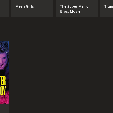
Mean Girls
The Super Mario
Titan
Bros. Movie
RECTOR
istophe Honore
NTIME
r 27 min
TASCORE