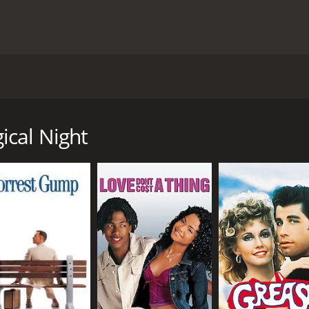
y Christophe HonorÃ© and stars Chiara Mastroianni, Benjamin
 the realization that her husband is cheating on her. After 
treet, where she is visited by a series of ghosts from her pa
ical Night
her husband Richard (Benjamin Biolay) arriving home after a
 with a younger woman. Richard denies the affair, and the c
series of ghosts from her past, each representing a different s
nd is Richard's mother, who disapproves of Maria's relations
s on love and marriage.
hese ghosts, who offer her advice and council on how to dea
has made and the consequences of those choices.
a young man named Antoine (Vincent Lacoste), who is also sta