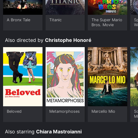
A Bronx Tale
Titanic
The Super Mario
S
Bros. Movie
W
Also directed by
Christophe Honoré
Beloved
Metamorphoses
Marcello Mio
S
M
Also starring
Chiara Mastroianni