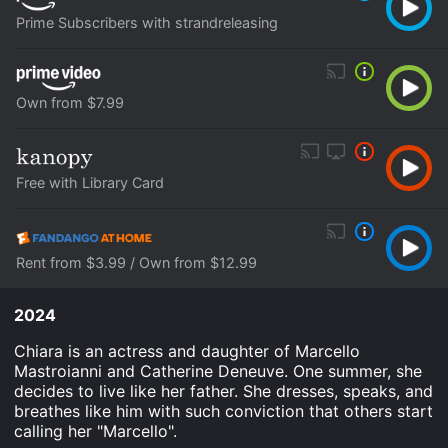
Prime Subscribers with strandreleasing
Own from $7.99
Free with Library Card
Rent from $3.99 / Own from $12.99
2024
Chiara is an actress and daughter of Marcello
Mastroianni and Catherine Deneuve. One summer, she
decides to live like her father. She dresses, speaks, and
breathes like him with such conviction that others start
calling her "Marcello".