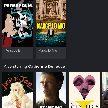
Persepolis
Marcello Mio
Also starring
Catherine Deneuve