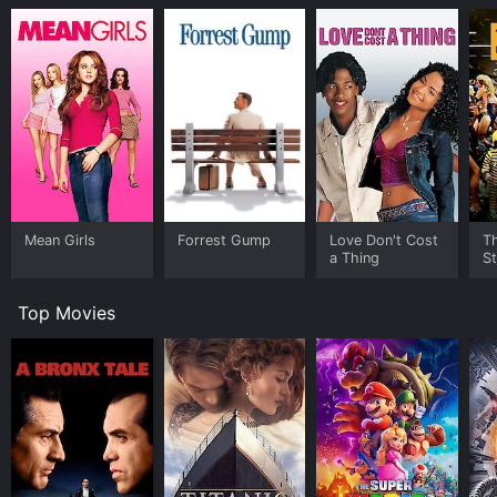
Mean Girls
Forrest Gump
Love Don't Cost
Th
a Thing
St
Top Movies