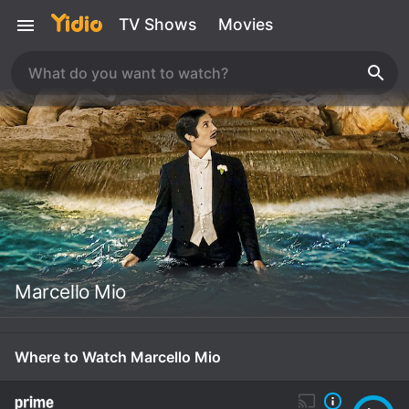
TV Shows
Movies
Marcello Mio
Where to Watch Marcello Mio