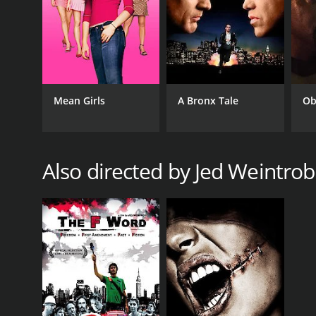
RELEASE DATE
2002
Mean Girls
A Bronx Tale
Ob
LANGUAGE
English
Also directed by Jed Weintrob