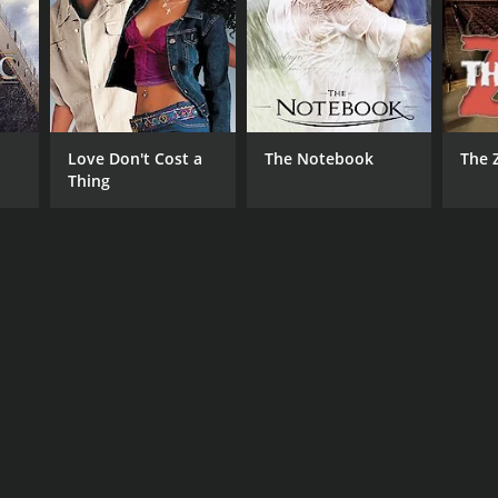
NTIME
r 37 min
Love Don't Cost a
The Notebook
The 
Thing