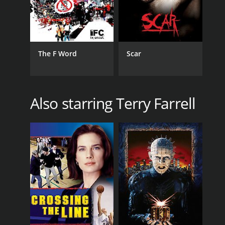
The F Word
Scar
Also starring Terry Farrell