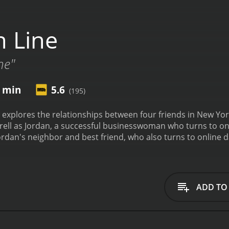
 Line
ne"
7 min
5.6
(195)
t explores the relationships between four friends in New York
ell as Jordan, a successful businesswoman who turns to onlin
ordan's neighbor and best friend, who also turns to online d
 internet as a means of flirting with men but is constantly 
ays Randy, Mo's ex-boyfriend who becomes involved in the on
 the four as a close-knit group of friends who often spend t
 begin to immerse themselves in the world of online dating
ADD TO
 with Brian (played by Eric Thal), a successful businessman w
l Eve (Lizzy Caplan), whom he has met online. Meanwhile, M
ncreasingly jealous of her interest in other men.
Throughout
efits and pitfalls of the medium. For Jordan, the internet op