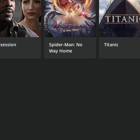
MPAA RATING
RU
NR
1 h
session
Spider-Man: No
Titanic
IMDB RATING
Way Home
5.6
(195)