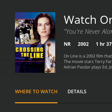
Watch On
"You're Never Alo
NR
2002
1 hr 3
On Line is a 2002 film tha
The movie stars Terry Farr
Adrian Pasdar plays Ed, J
young artist who uses the
Finally, Josh Hamilton pl
film starts off portraying
However, as Jordan and Ed
WHERE TO WATCH
DETAILS
Jordan becomes infatuated
himself drawn to new gir
art while Randy becomes i
dating reveal both the ben