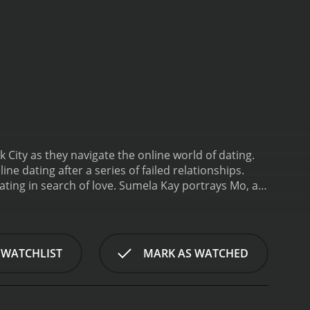
 City as they navigate the online world of dating.
e dating after a series of failed relationships.
ating in search of love. Sumela Kay portrays Mo, a
guarded and hesitant to pursue real relationships.
line dating world after reconnecting with Mo.
The
ime together, going to parties and concerts.
, the dynamics of the group begin to change.
 WATCHLIST
MARK AS WATCHED
ho lives in California. Ed, on the other hand, finds
o remains hesitant about dating and focuses on her
 the film, the characters' experiences with online
ens up a world of possibilities and allows her to