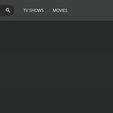
TV SHOWS
MOVIES