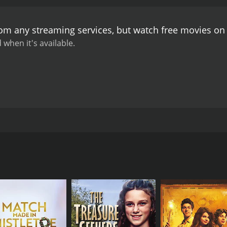
e of her usual social circle. However, she ultimately finds 
ing to disappointment and heartbreak. Ed, on the other hand
rom any streaming services, but watch free movies o
than he is in real life. This newfound honesty ultimately l
nline dating are less positive. Mo is initially skeptical of th
 when it's available.
he men she meets are often more interested in sex than rea
le, Randy becomes increasingly possessive of Mo, and uses 
ne is a thoughtful exploration of the ways in which the inter
o depict the joys and pitfalls of online dating, and the impa
f trust, honesty, and the ways in which people present the
 a memorable and engaging film that speaks to the realities 
ps between four friends in New York City as they navigate th
rns to online dating after a series of failed relationships.
 love. Sumela Kay portrays Mo, a young artist who uses the i
tionships. Finally, Josh Hamilton plays Randy, Mo's ex-boyf
knit group of friends who often spend time together, going t
dating, the dynamics of the group begin to change. Jordan b
d, on the other hand, finds himself drawn to new girl Eve (
rt while Randy becomes increasingly jealous of her interest