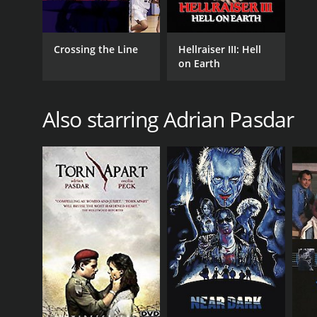
Crossing the Line
Hellraiser III: Hell
on Earth
Also starring Adrian Pasdar