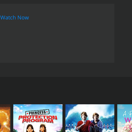
that her online persona and her true self are not
, finds that his online experiences allow him to be
n
Watch Now
eads to a deeper connection with Eve.
Mo and
e medium, but eventually decides to give it a try.
l relationships, which makes her wary of pursuing
the online world to monitor her interactions with
net has changed the dating landscape. It uses a
ct it can have on real-life relationships. The film
mselves online. With strong performances from a
of modern dating.
e online world of dating. The movie stars Terry
 Adrian Pasdar plays Ed, Jordan's neighbor and best
nternet as a means of flirting with men but is
riend who becomes involved in the online dating
o parties and concerts. However, as Jordan and Ed
ecomes infatuated with Brian (played by Eric Thal),
Lizzy Caplan), whom he has met online. Meanwhile, Mo
 in other men.