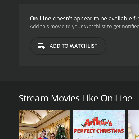
connect with people outsid
entirely compatible, lead
On Line
doesn't appear to be available f
more open and vulnerable 
Randy's experiences with o
Add this movie to your Watchlist to get notified
However, she finds that t
anything further. Meanwhi
ADD TO WATCHLIST
other men.
Overall, On Li
blend of humor and drama t
also touches on themes o
talented cast, On Line is
On Line is a 2002 film that explores the relationshi
Farrell as Jordan, a successful businesswoman who tu
friend, who also turns to online dating in search of
Stream Movies Like On Line
constantly guarded and hesitant to pursue real rela
world after reconnecting with Mo.
The film starts off portraying the four as a close-
begin to immerse themselves in the world of online 
a successful businessman who lives in California. E
remains hesitant about dating and focuses on her a