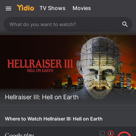
TV Shows
Movies
Hellraiser III: Hell on Earth
Where to Watch Hellraiser III: Hell on Earth