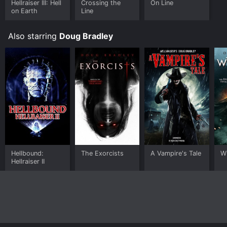
Hellraiser III: Hell
Crossing the
On Line
on Earth
Line
Also starring
Doug Bradley
Hellbound:
The Exorcists
A Vampire's Tale
W
Hellraiser II