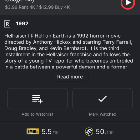
$3.99 Rent 4K / $12.99 Buy 4K
1992
R
Hellraiser III: Hell on Earth is a 1992 horror movie
directed by Anthony Hickox and starring Terry Farrell,
Doug Bradley, and Kevin Bernhardt. It is the third
installment in the Hellraiser franchise and follows the
story of a young TV reporter who becomes embroiled
in a battle between a powerful demon and a former
human-turned-Cenobite.
Read more
The movie begins with Joey Summerskill, a TV news
reporter, investigating a strange incident at a popular
nightclub called The Boiler Room. During her
investigation, Joey discovers that the nightclub's
owner, J.P. Monroe, has acquired a strange and ancient
artifact known as the Pillar of Souls, which contains
the trapped essence of the demon Pinhead and his
fellow Cenobites.
5.5
50
/10
/100
Meanwhile, Pinhead, who has been dormant ever since