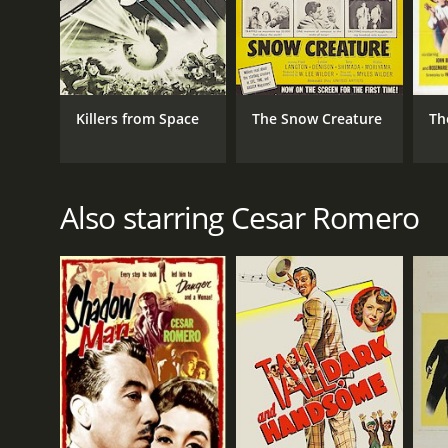
Killers from Space
The Snow Creature
Th
Also starring Cesar Romero