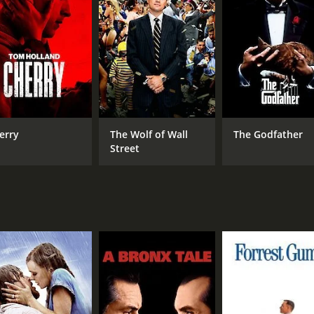
CAST
DI
Cesar Romero
W. 
June Havoc
Marie McDonald
erry
The Wolf of Wall
The Godfather
Street
MPAA RATING
RU
Approved
1 h
IMDB RATING
6.2
(222)