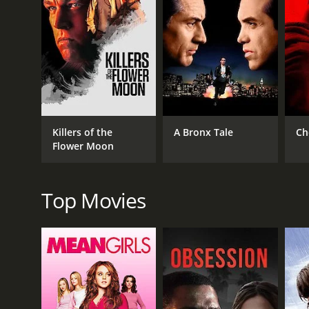
GENRES
Crime
Drama
Killers of the
A Bronx Tale
Ch
Flower Moon
RELEASE DATE
1950
Top Movies
LANGUAGE
English