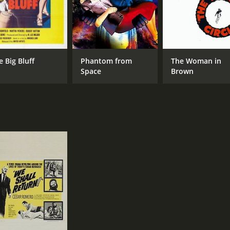
e Big Bluff
Phantom from
The Woman in
Space
Brown