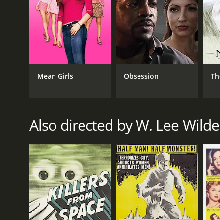
Mean Girls
Obsession
Th
Also directed by W. Lee Wilde