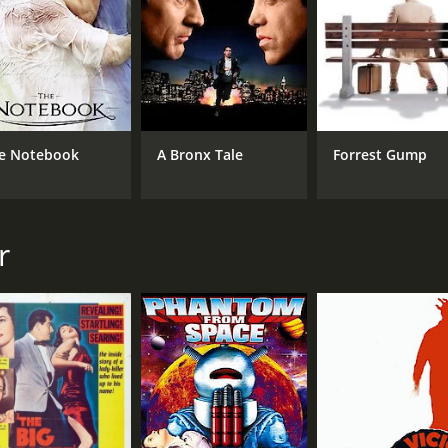
e Notebook
A Bronx Tale
Forrest Gump
r