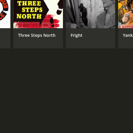
Three Steps North
Fright
Yank