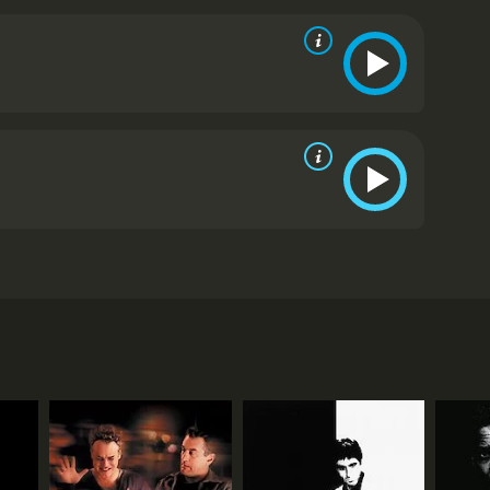
s in love with a fast talking con man who sets into
rom critics and viewers, who have given it an IMDb