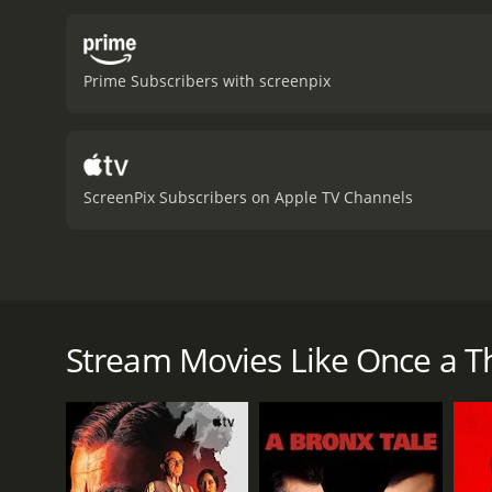
Prime Subscribers with screenpix
ScreenPix Subscribers on Apple TV Channels
Once a petty shoplifter, a woman moves to Los Angele
motion a series of events that leaves her life in sha
Stream Movies Like Once a Th
Once a Thief is a 1950 crime movie with a runtime o
score of 6.2.