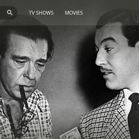
TV SHOWS
MOVIES