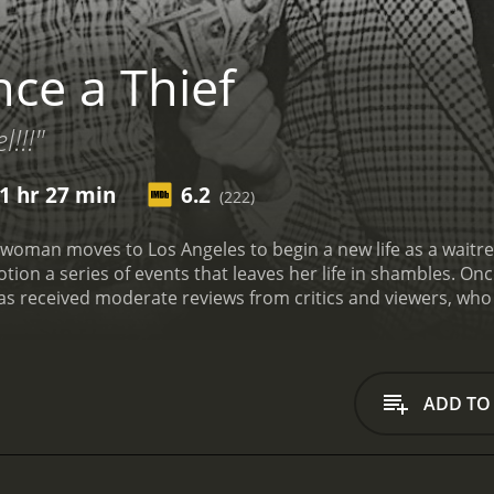
ce a Thief
l!!!"
1 hr 27 min
6.2
(222)
 woman moves to Los Angeles to begin a new life as a waitress 
ion a series of events that leaves her life in shambles.
Once
 and 27 minutes. It has received moderate reviews from critics and viewer
ADD TO