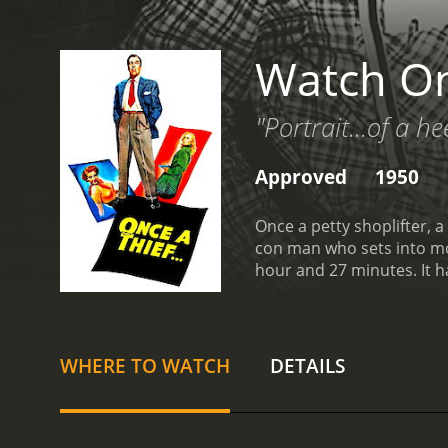
Watch On
"Portrait...of a hee
Approved
1950
Once a petty shoplifter, a
con man who sets into mot
hour
WHERE TO WATCH
DETAILS