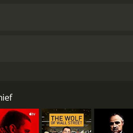
s to begin a new life as a waitress but a year later she fall
mbles.
ief
f 1 hour and 27 minutes. It has received moderate reviews f