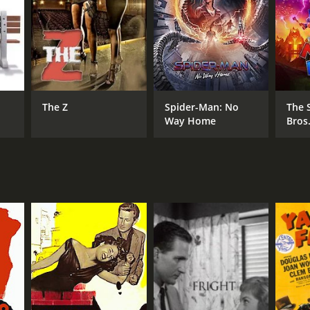
The Z
Spider-Man: No
The 
Way Home
Bros