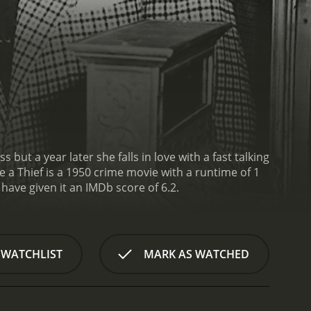
but a year later she falls in love with a fast talking
 a Thief is a 1950 crime movie with a runtime of 1
s, who have given it an IMDb score of 6.2.
 WATCHLIST
MARK AS WATCHED