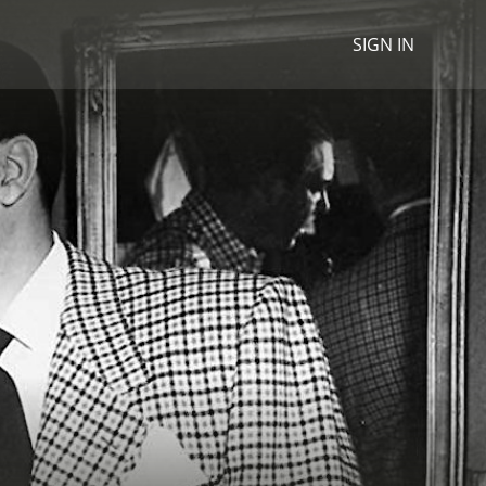
SIGN IN