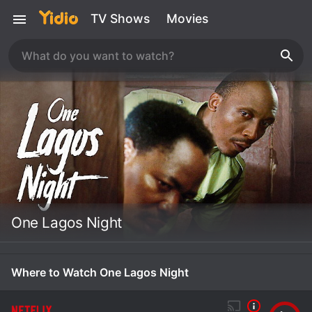
TV Shows
Movies
One Lagos Night
Where to Watch One Lagos Night