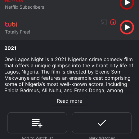
Netflix Subscribers
Totally Free!
2021
One Lagos Night is a 2021 Nigerian crime comedy film
that offers a unique glimpse into the vibrant city life of
Lagos, Nigeria. The film is directed by Ekene Som
Mekwunye and features an ensemble cast comprising
some of Nigeria’s most well-known actors, including
Eniola Badmus, Ali Nuhu, and Frank Donga, among
others. With its blend of suspense, humor, and local
Read more
color, One Lagos Night adds a distinct flavor to the
heist-genre template, providing audiences with an
entertaining narrative that is rooted in the hustle and
energy characteristic of Lagos.
The movie follows the tale of a down-on-his-luck man
named Abiodun, portrayed by Frank Donga. Abiodun is