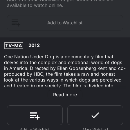
available to watch online.
2012
TV-MA
One Nation Under Dog is a documentary film that
delves into the complex and emotional world of dogs
in America. Directed by Ellen Goosenberg Kent and co-
produced by HBO, the film takes a raw and honest
look at the various ways in which dogs are perceived
and treated in our society. The film is divided into
three chapters, each one exploring a different aspect
Read more
of the relationship between humans and dogs. The first
chapter examines the ways in which dogs are valued
and commodified, from the multi-billion dollar pet
industry to the high-stakes world of dog shows.
Interviews with people involved in these industries
provide insight into the immense pressures and