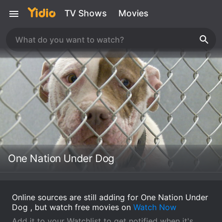
TV Shows
Movies
One Nation Under Dog
Online sources are still adding for One Nation Under
Dog , but watch free movies on
Watch Now
Add it to your Watchlist to get notified when it's