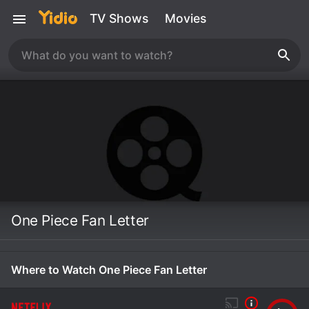
TV Shows
Movies
One Piece Fan Letter
Where to Watch One Piece Fan Letter