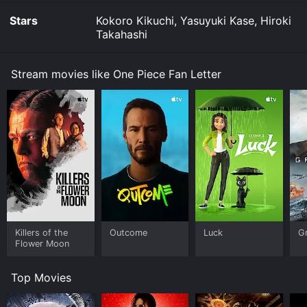
Stars
Kokoro Kikuchi, Yasuyuki Kase, Hiroki
Takahashi
Stream movies like One Piece Fan Letter
Killers of the
Outcome
Luck
G
Flower Moon
Top Movies