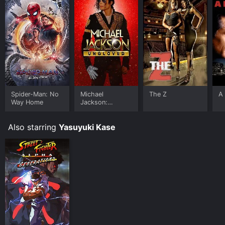
Spider-Man: No
Michael
The Z
A 
Way Home
Jackson:
Ungloved
Also starring
Yasuyuki Kase