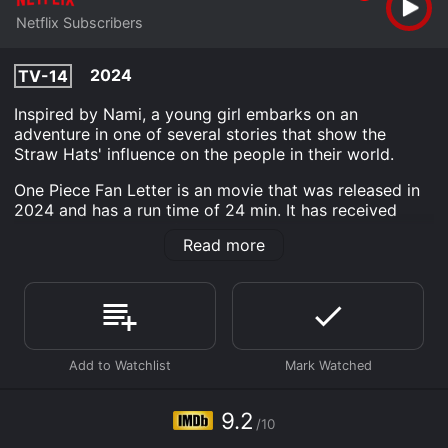
Netflix Subscribers
2024
TV-14
Inspired by Nami, a young girl embarks on an
adventure in one of several stories that show the
Straw Hats' influence on the people in their world.
One Piece Fan Letter is an movie that was released in
2024 and has a run time of 24 min. It has received
outstanding reviews from critics and viewers, who
Read more
have given it an IMDb score of 9.2.
Where do I stream One Piece Fan Letter online? One
Piece Fan Letter is available to watch and stream,
download on demand at Netflix online. Some platforms
allow you to rent One Piece Fan Letter for a limited
time or purchase the movie and download it to your
device.
9.2
/10