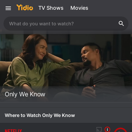
TV Shows
Movies
Only We Know
Where to Watch Only We Know