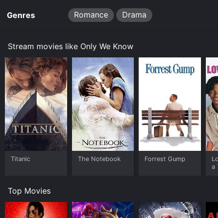
Romance
Drama
Genres
Stream movies like Only We Know
Titanic
The Notebook
Forrest Gump
L
a 
Top Movies