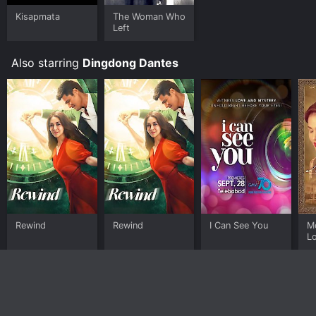
Kisapmata
The Woman Who
Left
Also starring
Dingdong Dantes
Rewind
Rewind
I Can See You
M
L