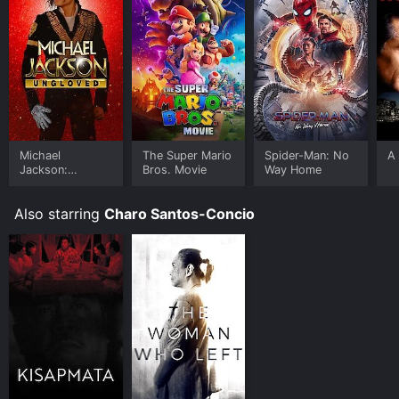
Michael
The Super Mario
Spider-Man: No
A 
Jackson:
Bros. Movie
Way Home
Ungloved
Also starring
Charo Santos-Concio