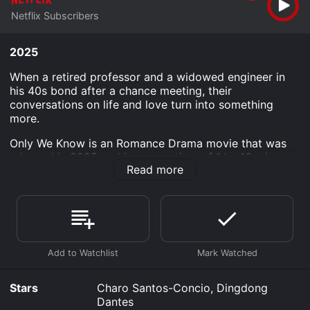
Netflix Subscribers
2025
When a retired professor and a widowed engineer in
his 40s bond after a chance meeting, their
conversations on life and love turn into something
more.
Only We Know is an Romance Drama movie that was
released in 2025 and has a run time of 1 hr 40 min.
Read more
Where do I stream Only We Know online? Only We
Know is available to watch and stream, download on
demand at Netflix online. Some platforms allow you to
rent Only We Know for a limited time or purchase the
movie and download it to your device.
Stars
Charo Santos-Concio, Dingdong
Dantes