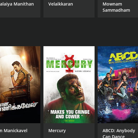
alaiya Manithan
Velaikkaran
Mownam
Sammadham
n Manickavel
Mercury
ABCD: Anybody
Can Dance