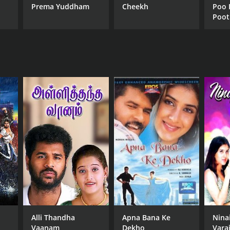
Prema Yuddham
Cheekh
Poo 
Poot
Alli Thandha
Apna Bana Ke
Nina
Vaanam
Dekho
Vara