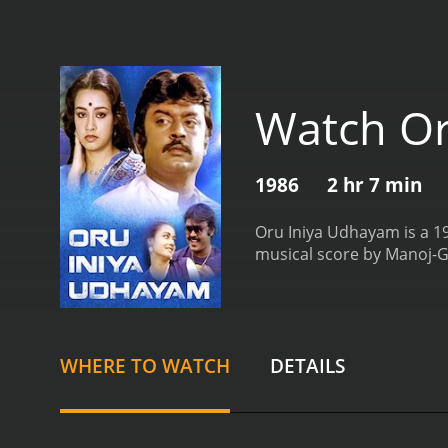
Watch Or
1986
2 hr 7 min
Oru Iniya Udhayam is a 198
musical score by Manoj-G
WHERE TO WATCH
DETAILS