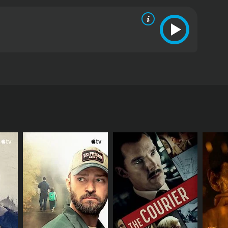
ead roles. The film has musical score by Manoj-Gyan.
RECTOR
Selvam