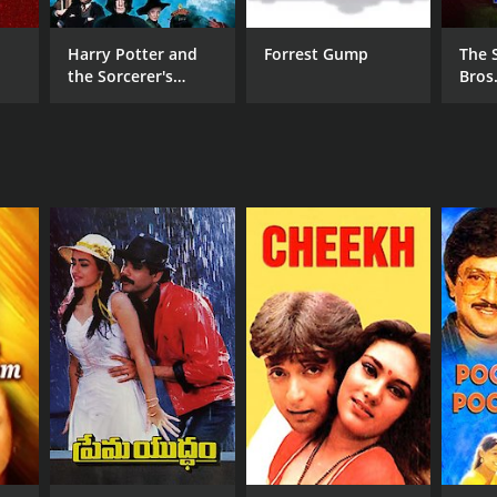
Harry Potter and
Forrest Gump
The 
the Sorcerer's
Bros
Stone