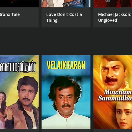
Bronx Tale
Love Don't Cost a
Michael Jackson:
Thing
Ungloved