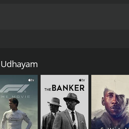
cted by R. Selvam. The film stars Vijayakanth and Amala in l
of 2 hours and 7 minutes.
ya Udhayam
CAST
DI
Amala Akkineni
R. 
Prabhu Deva