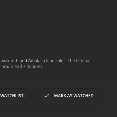
ijayakanth and Amala in lead roles. The film has
2 hours and 7 minutes.
 WATCHLIST
MARK AS WATCHED