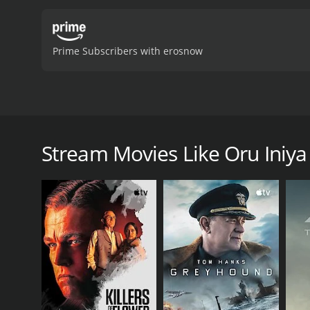
Prime Subscribers with erosnow
Oru Iniya Udhayam is a 1986 Indian Tamil film, dire
Oru Iniya Udhayam is a 1986 drama with a runtime 
Stream Movies Like Oru Ini
GENRES
Drama