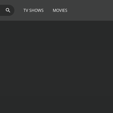
TV SHOWS
MOVIES