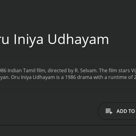
u Iniya Udhayam
6 Indian Tamil film, directed by R. Selvam. The film stars V
yan.
Oru Iniya Udhayam is a 1986 drama with a runtime of 
ADD TO