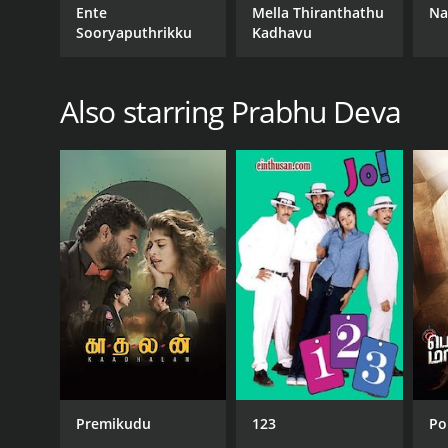
Ente
Mella Thiranthathu
Na
Sooryaputhrikku
Kadhavu
Also starring Prabhu Deva
Premikudu
123
Po