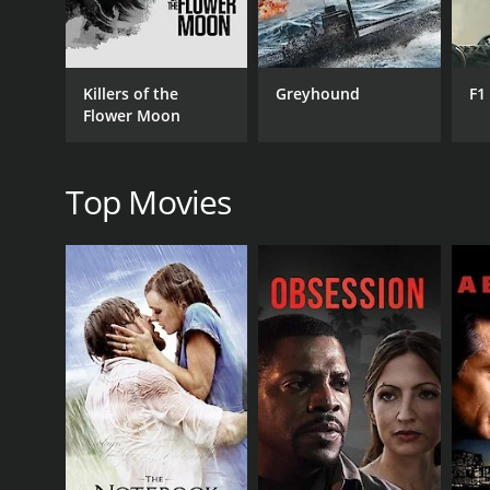
Killers of the
Greyhound
F1
RELEASE DATE
Flower Moon
1986
Top Movies