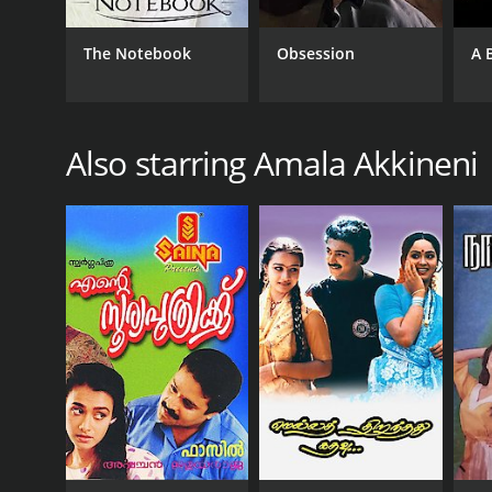
The Notebook
Obsession
A 
Also starring Amala Akkineni