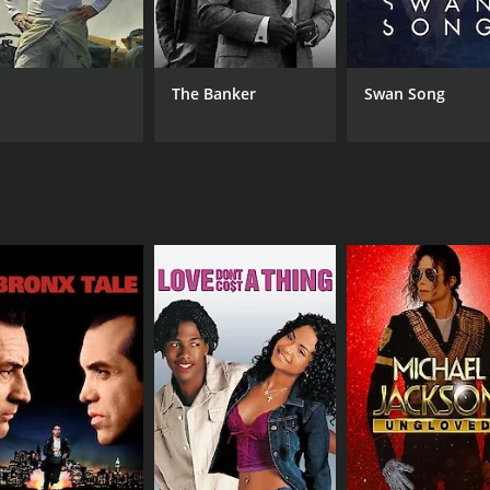
Janagaraj
The Banker
Swan Song
RUNTIME
2 hr 7 min