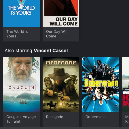
The World Is
Our Day Will
Yours
Come
Also starring
Vincent Cassel
Gauguin: Voyage
Renegade
Dobermann
Me
To Tahiti
Ki