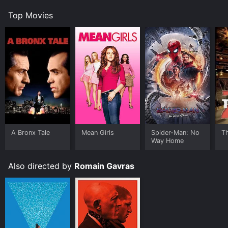
Top Movies
A Bronx Tale
Mean Girls
Spider-Man: No
T
Way Home
Also directed by
Romain Gavras