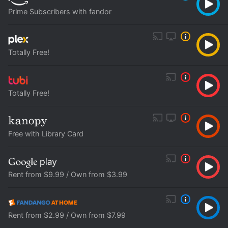
Prime Subscribers with fandor
Totally Free!
Totally Free!
Free with Library Card
Rent from $9.99 / Own from $3.99
Rent from $2.99 / Own from $7.99