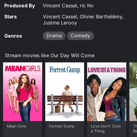
Where do I stream Our Day Will Come online? Our Day
Produced By
Vincent Cassel, ric Nv
Will Come is available to watch free on Plex, Tubi TV,
Kanopy and stream, download, buy on demand at
Stars
Vincent Cassel, Olivier Barthélémy,
Prime, Google Play, Fandango at Home online. Some
Justine Lerooy
platforms allow you to rent Our Day Will Come for a
limited time or purchase the movie and download it to
Drama
Comedy
Genres
your device.
Stream movies like Our Day Will Come
Mean Girls
Forrest Gump
Love Don't Cost
T
a Thing
Be