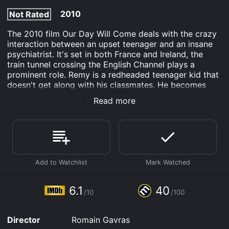
2010
Not Rated
The 2010 film Our Day Will Come deals with the crazy
interaction between an upset teenager and an insane
psychiatrist. It's set in both France and Ireland, the
train tunnel crossing the English Channel plays a
prominent role. Remy is a redheaded teenager kid that
doesn't get along with his classmates. He becomes
acquainted with Patrick, a psychiatrist with mental
Read more
issues of his own. Together they set off in the doctor's
bright red Porsche and traverse the French country
side. They choose to travel to Ireland under the
misguided idea that redheads receive preferential
treatment there. On the way, they embark on a crime
spree.
Our Day Will Come is an Drama Comedy movie that
was released in 2010 and has a run time of 1 hr 30 min.
6.1
40
/10
/100
It has received mostly poor reviews from critics and
viewers, who have given it an IMDb score of 6.1 and a
MetaScore of 40.
Director
Romain Gavras