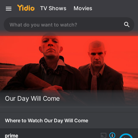
TV Shows
Movies
Our Day Will Come
Where to Watch Our Day Will Come