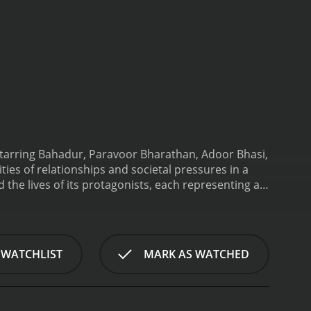
Starring Bahadur, Paravoor Bharathan, Adoor Bhasi,
ies of relationships and societal pressures in a
nd the lives of its protagonists, each representing a
ng and principled man who has dedicated his life to
icated servant of the local landlord, while Adoor
acter.
The story unfolds with Kunjunny's struggles
, who is portrayed as a delicate and troubled
 WATCHLIST
MARK AS WATCHED
 and societal expectations. Balancing the pressure
 rekindle their love amidst the challenges they
vi, portrayed by Sreelatha's sister, Lalitha
ve duties and responsibilities. However, their