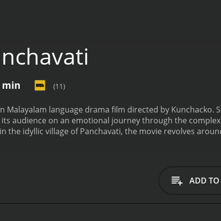
nchavati
2 min
(11)
ian Malayalam language drama film directed by Kunchacko. 
s its audience on an emotional journey through the complexit
 in the idyllic village of Panchavati, the movie revolves arou
ty. Bahadur portrays the character of Kunjunny, a hardworki
s family. Paravoor Bharathan plays Ayyappan, a loyal and ded
 with his role as Mathu, a mischievous and light-hearted char
relationship with his wife, played by Sreelatha Namboothiri
ADD TO
nship becomes strained due to a series of misunderstandings
 need for personal happiness, the couple must find a way to
 life takes an unexpected turn when he falls in love with De
 between Ayyappan and Devi blossoms amidst their respecti