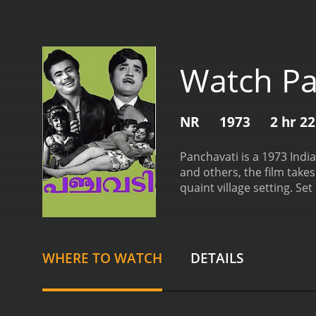
Watch Pa
NR
1973
2 hr 2
Panchavati is a 1973 Ind
and others, the film take
quaint village setting. Set
distinct section of socie
farming and caring for hi
Bhasi brings comic relief
to maintain a harmonious 
WHERE TO WATCH
DETAILS
individual. Their relatio
of societal norms and the
face.
Meanwhile, Ayyappan's
Namboothiri. The romance