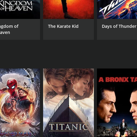
er's life is further exacerbated by the ever-watchful eyes o
se pressure on the characters to conform to traditional valu
this conflict takes on their personal lives.
ngdom of
The Karate Kid
Days of Thunder
 life, highlighting the beauty, simplicity, and challenges fa
aven
undings, bringing to life the lush green fields, traditional
 in Panchavati, as he weaves together various subplots to pain
etween playful and heartwarming moments, punctuated by e
ors Bahadur, Paravoor Bharathan, and Adoor Bhasi, Panchav
 complexities of their characters, reflecting the nuanced em
em that encapsulates the rich tapestry of human emotions an
 understanding, and communal support are essential ingredient
ffers an immersive experience that resonates with viewers, 
e of 2 hours and 22 minutes.