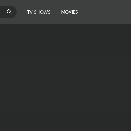
TV SHOWS
MOVIES