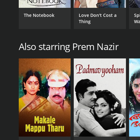
The Notebook
Love Don't Cost a
Sp
Thing
Wa
Also starring Prem Nazir
GENRES
Adventure
Action
Drama
RELEASE DATE
1973
IMDB RATING
(11)