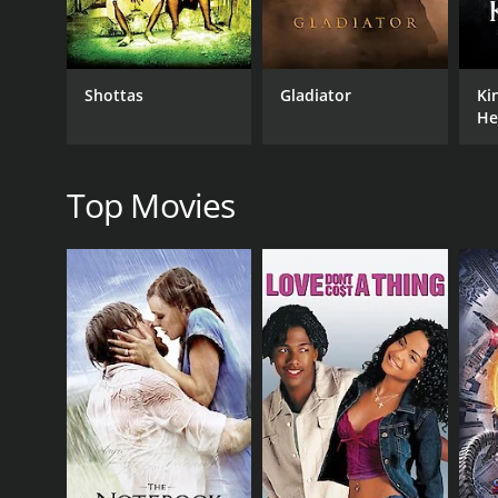
As the plot unfolds, the turmoil within each charact
expectations play a significant role, putting immen
discovery and societal boundaries, revealing the toll 
Shottas
Gladiator
Ki
Panchavati masterfully captures the essence of rural
He
The film's cinematography showcases the scenic surro
as a backdrop to the characters' journeys.
Director Kunchacko's storytelling skills shine through
Top Movies
hardships. The narrative seamlessly transitions b
engaged throughout the film.
With its stellar cast, including award-winning act
lasting impact. The actors effortlessly portray the
Panchavati, released in 1973, is a true cinematic g
society. It serves as a poignant reminder that love,
characters and captivating narrative, Panchavati o
complexities of human relationships.
Panchavati is a 1973 adventure movie with a runtim