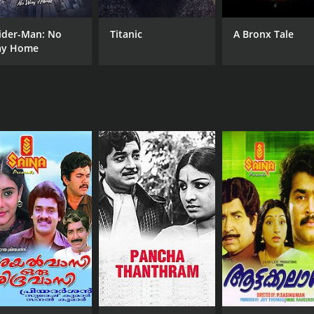
ider-Man: No
Titanic
A Bronx Tale
y Home
CAST
DI
Prem Nazir
J. 
Vijayashree
Adoor Bhasi
MPAA RATING
RU
NR
2 h