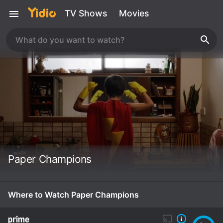
TV Shows
Movies
Paper Champions
Where to Watch Paper Champions