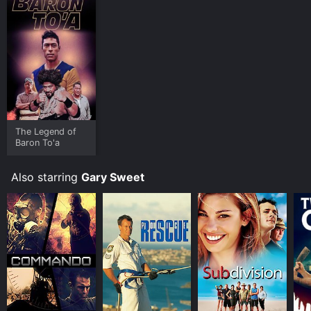
The Legend of
Baron To'a
Also starring
Gary Sweet