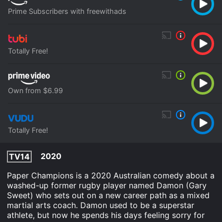
Prime Subscribers with freewithads
Totally Free!
Own from $6.99
Totally Free!
2020
TV14
Paper Champions is a 2020 Australian comedy about a
washed-up former rugby player named Damon (Gary
Sweet) who sets out on a new career path as a mixed
martial arts coach. Damon used to be a superstar
athlete, but now he spends his days feeling sorry for