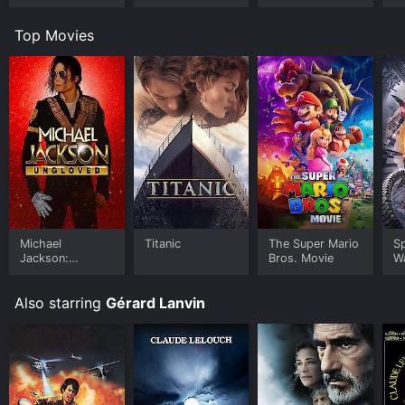
Top Movies
Michael
Titanic
The Super Mario
S
Jackson:
Bros. Movie
W
Ungloved
Also starring
Gérard Lanvin