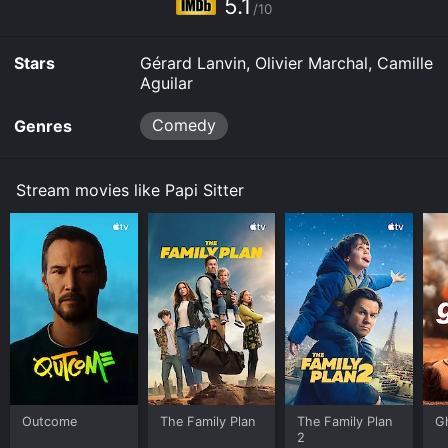
5.1
/10
Stars
Gérard Lanvin, Olivier Marchal, Camille
Aguilar
Comedy
Genres
Stream movies like Papi Sitter
Outcome
The Family Plan
The Family Plan
G
2