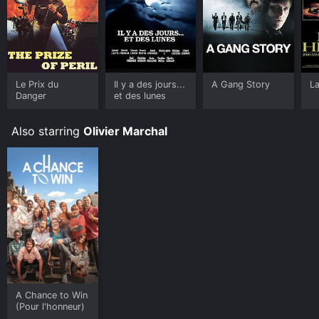
Le Prix du
Il y a des jours...
A Gang Story
La
Danger
et des lunes
Also starring
Olivier Marchal
A Chance to Win
(Pour l'honneur)