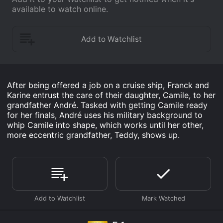
available to watch online.
After being offered a job on a cruise ship, Franck and
Karine entrust the care of their daughter, Camile, to her
grandfather André. Tasked with getting Camile ready
for her finals, André uses his military background to
whip Camile into shape, which works until her other,
more eccentric grandfather, Teddy, shows up.