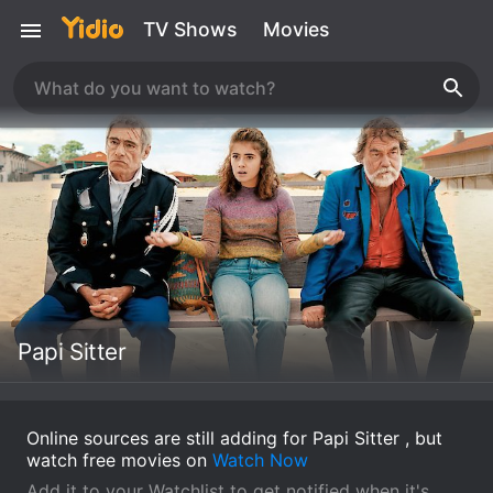
TV Shows
Movies
Papi Sitter
Online sources are still adding for Papi Sitter , but
watch free movies on
Watch Now
Add it to your Watchlist to get notified when it's