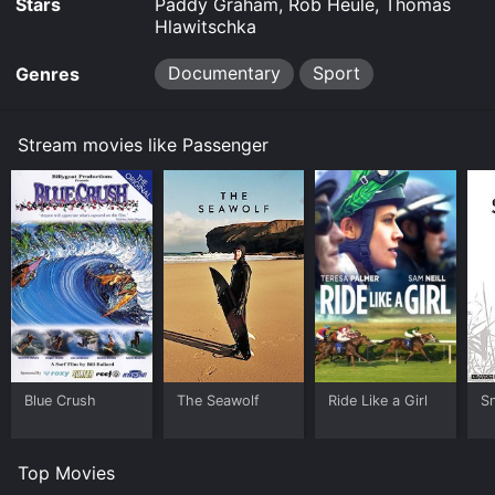
Stars
Paddy Graham, Rob Heule, Thomas
Hlawitschka
Documentary
Sport
Genres
Stream movies like Passenger
Blue Crush
The Seawolf
Ride Like a Girl
S
Top Movies