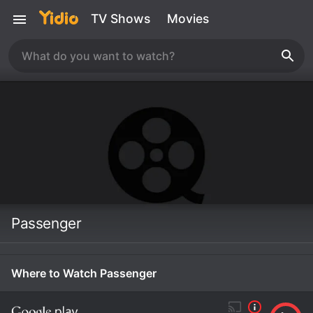
TV Shows
Movies
Passenger
Where to Watch Passenger