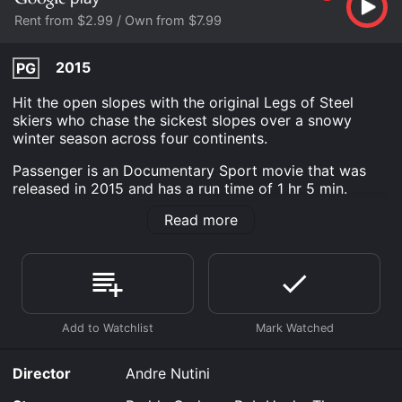
Rent from $2.99 / Own from $7.99
2015
PG
Hit the open slopes with the original Legs of Steel
skiers who chase the sickest slopes over a snowy
winter season across four continents.
Passenger is an Documentary Sport movie that was
released in 2015 and has a run time of 1 hr 5 min.
Read more
Where do I stream Passenger online? Passenger is
available to watch and stream, buy on demand at
Google Play online. Some platforms allow you to rent
Passenger for a limited time or purchase the movie
and download it to your device.
Director
Andre Nutini