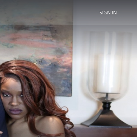
SIGN IN