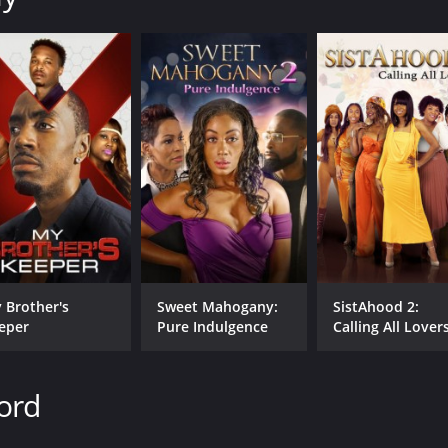
 Brother's
Sweet Mahogany:
SistAhood 2:
eper
Pure Indulgence
Calling All Lover
ord