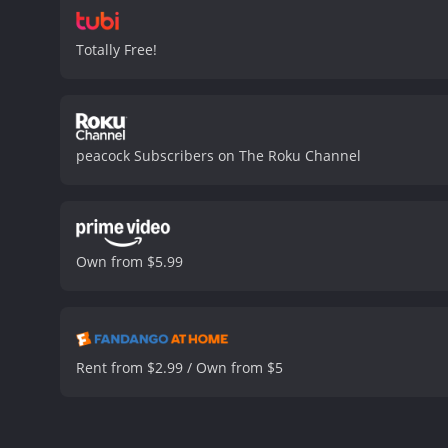
Totally Free!
peacock Subscribers on The Roku Channel
Own from $5.99
Rent from $2.99 / Own from $5