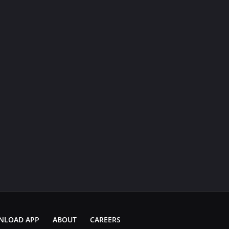
NLOAD APP
ABOUT
CAREERS