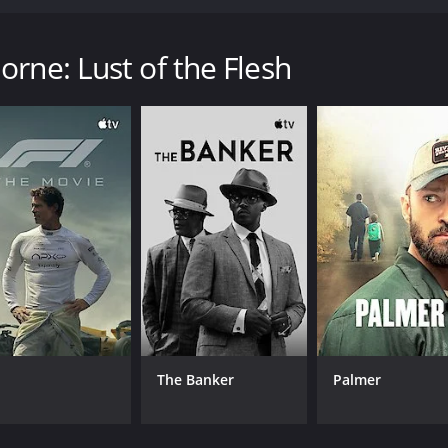
reputation; but, as his fame grows, his morality dwindles.
th a runtime of 1 hour and 42 minutes.
rne: Lust of the Flesh
CAST
DI
Mar'Ques Woolford
Kar
Lakeisha Sherron
Donald Ross Jr.
The Banker
Palmer
MPAA RATING
RU
TVMA
1 h