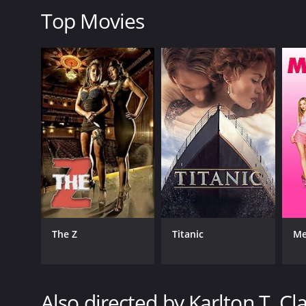
Top Movies
LANGUAGE
English
The Z
Titanic
Me
Also directed by Karlton T. Cl