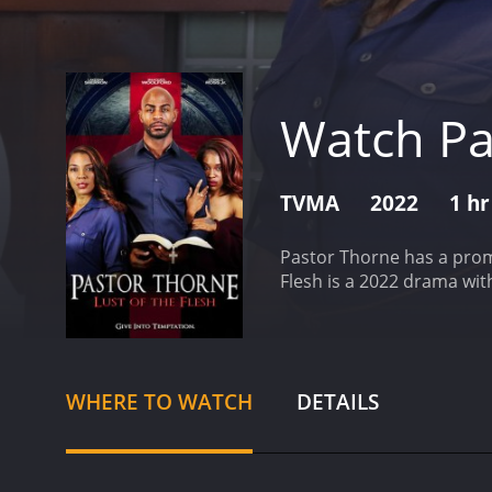
Watch Pas
TVMA
2022
1 hr
Pastor Thorne has a promi
Flesh is a 2022 drama wit
WHERE TO WATCH
DETAILS