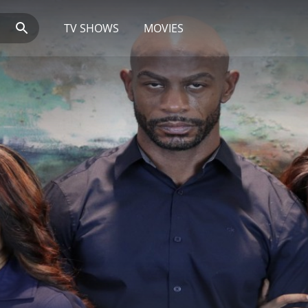
TV SHOWS
MOVIES