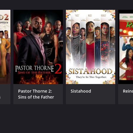
Pastor Thorne 2:
Sistahood
Rein
s
Sins of the Father