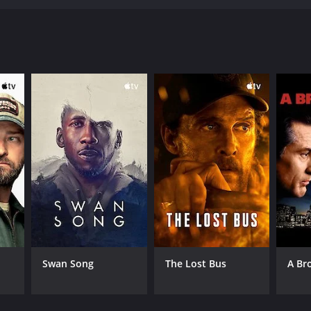
RECTOR
lton T. Clay
Swan Song
The Lost Bus
A Br
NTIME
r 42 min