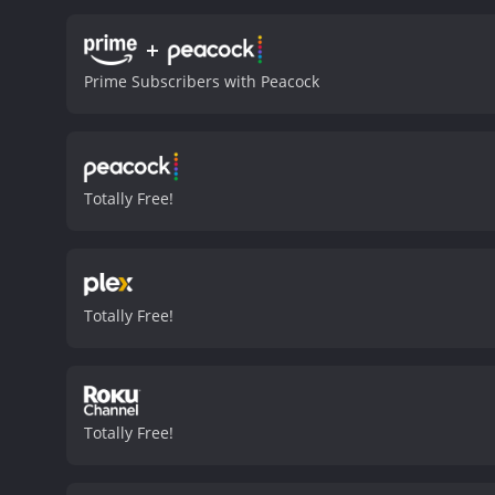
+
Prime Subscribers with Peacock
Totally Free!
Totally Free!
Totally Free!