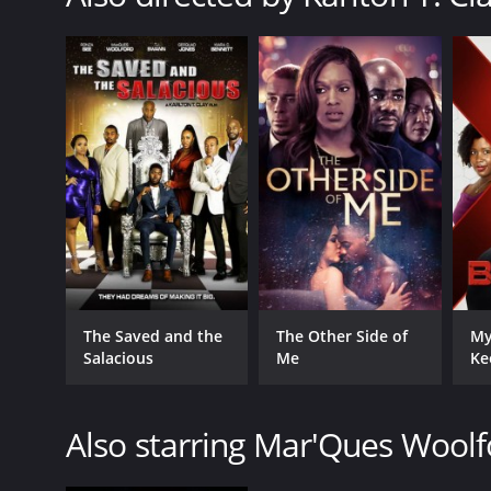
The Saved and the
The Other Side of
My
Salacious
Me
Ke
Also starring Mar'Ques Woolf