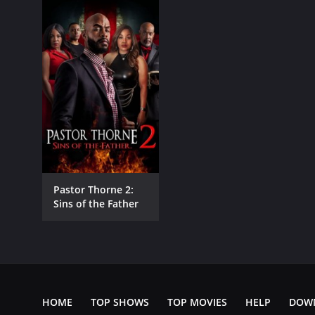
Pastor Thorne 2:
Sins of the Father
HOME
TOP SHOWS
TOP MOVIES
HELP
DOW