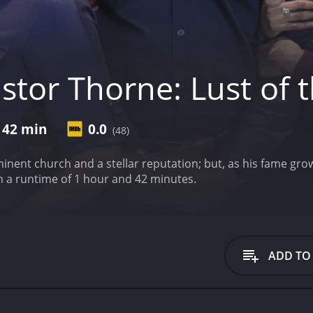
tor Thorne: Lust of t
 42 min
0.0
(48)
nent church and a stellar reputation; but, as his fame grow
h a runtime of 1 hour and 42 minutes.
ADD TO