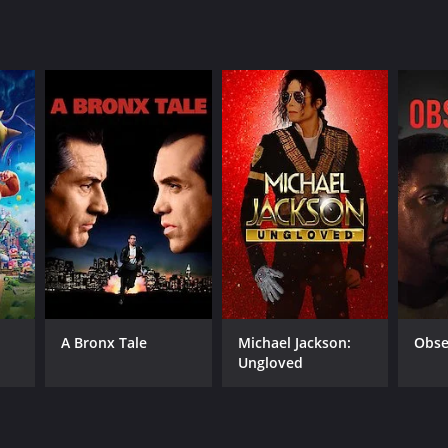
A Bronx Tale
Michael Jackson:
Obse
Ungloved