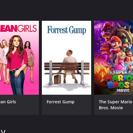
IMDB RATING
0.0
(48)
an Girls
Forrest Gump
The Super Mario
Bros. Movie
ay