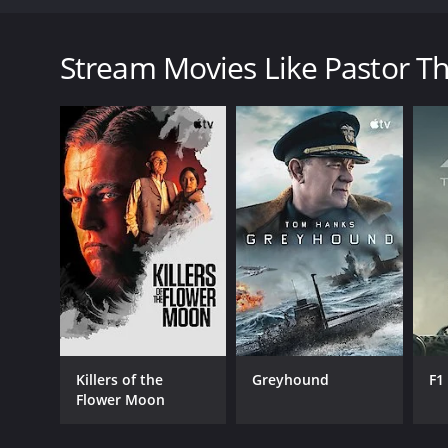
Pastor Thorne has a prominent church and a stellar 
Pastor Thorne: Lust of the Flesh is a 2022 drama wi
Stream Movies Like Pastor Tho
GENRES
Drama
Killers of the
Greyhound
F1
Flower Moon
RELEASE DATE
2022