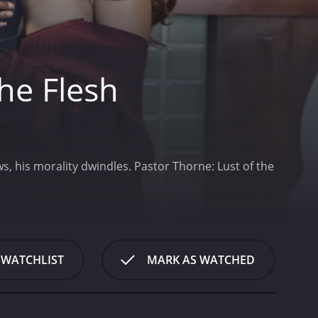
he Flesh
s, his morality dwindles.
Pastor Thorne: Lust of the
 WATCHLIST
MARK AS WATCHED