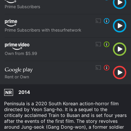
Prime Subscribers
Prime Subscribers with thesurfnetwork
Own from $5.99
Rent or Own
2014
NR
Peninsula is a 2020 South Korean action-horror film
directed by Yeon Sang-ho. It is a sequel to the
critically acclaimed Train to Busan and is set four years
after the events of the first film. The story revolves
around Jung-seok (Gang Dong-won), a former soldier