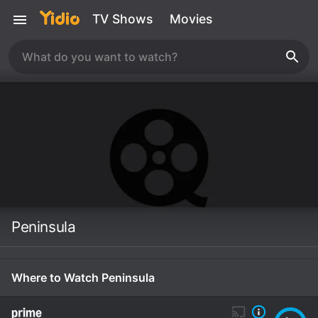
TV Shows
Movies
Peninsula
Where to Watch Peninsula