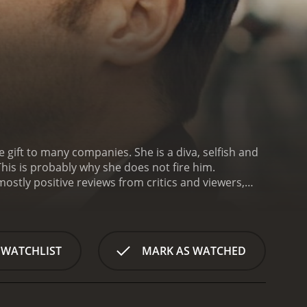
 gift to many companies. She is a diva, selfish and
his is probably why she does not fire him.
 WATCHLIST
MARK AS WATCHED