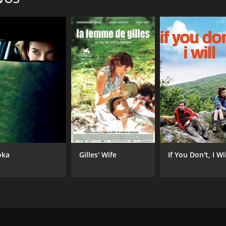
ka
Gilles' Wife
If You Don't, I Wi