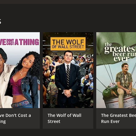
ragrances and sells her incredible gift to many companies. 
res facing her. This is probably why she does not fire him.
s
and 42 minutes. It has received mostly positive reviews fro
CAST
DI
Emmanuelle Devos
Gre
Grégory Montel
Zelie Rixhon
ve Don't Cost a
The Wolf of Wall
The Greatest Be
ing
Street
Run Ever
MPAA RATING
RU