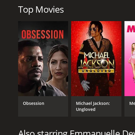
2021
Top Movies
LANGUAGE
French
Obsession
Michael Jackson:
Me
Ungloved
Also starring Emmanuelle De