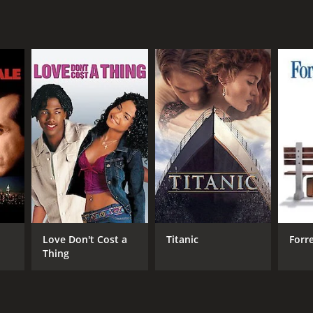
r 42 min
Love Don't Cost a
Titanic
Forr
Thing