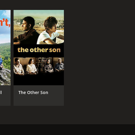
ll
The Other Son