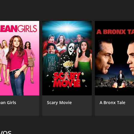
PG-13
1 h
IMDB RATING
6.6
(2,292)
an Girls
Scary Movie
A Bronx Tale
vos