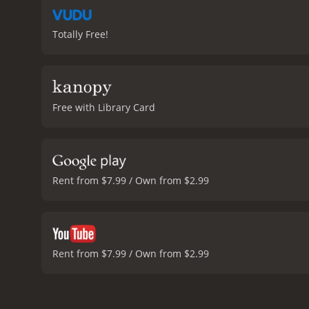
Totally Free!
Free with Library Card
Rent from $7.99 / Own from $2.99
Rent from $7.99 / Own from $2.99