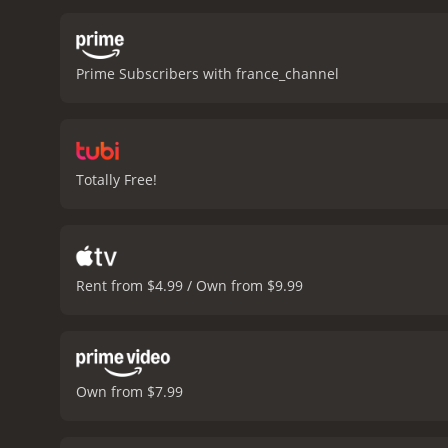
Prime Subscribers with france_channel
Totally Free!
Rent from $4.99 / Own from $9.99
Own from $7.99