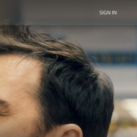
SIGN IN