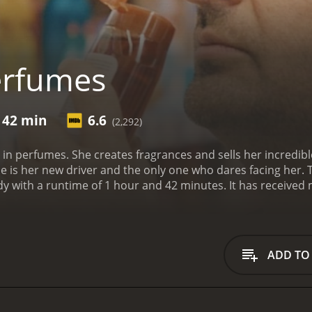
erfumes
 42 min
6.6
(2,292)
in perfumes. She creates fragrances and sells her incredible
is her new driver and the only one who dares facing her. T
ur and 42 minutes. It has received mostly positive reviews from critics and viewers,
 score of 6.6.
ADD TO