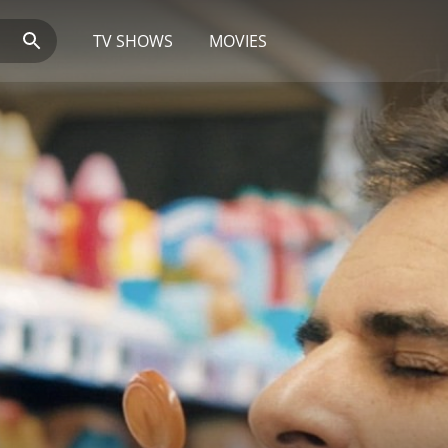
TV SHOWS
MOVIES