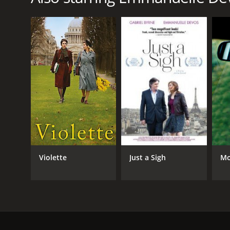
Violette
Just a Sigh
Mo