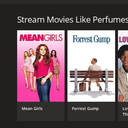
Anne Walberg is a master in perfumes. She creates f
Guillaume is her new driver and the only one who da
Stream Movies Like Perfume
Perfumes is a 2021 comedy with a runtime of 1 hour 
score of 6.6.
GENRES
Comedy
Drama
Mean Girls
Forrest Gump
Lo
Th
RELEASE DATE