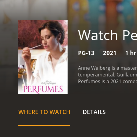
Watch P
PG-13
2021
1 hr
Anne Walberg is a master 
temperamental. Guillaume 
Perfumes is a 2021 comedy with a runtime of 1 ho
who have given it an IMDb
WHERE TO WATCH
DETAILS