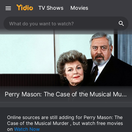
TV Shows
Movies
Perry Mason: The Case of the Musical Murder
Online sources are still adding for Perry Mason: The
Case of the Musical Murder , but watch free movies
on
Watch Now