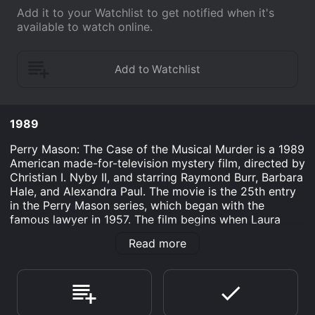
Add it to your Watchlist to get notified when it's
available to watch online.
1989
Perry Mason: The Case of the Musical Murder is a 1989
American made-for-television mystery film, directed by
Christian I. Nyby II, and starring Raymond Burr, Barbara
Hale, and Alexandra Paul. The movie is the 25th entry
in the Perry Mason series, which began with the
famous lawyer in 1957. The film begins when Laura
Robertson (Alexandra Paul), a talented young
Read more
musician, inherits a piano from her late uncle. However,
she soon finds herself in trouble when she discovers a
hidden compartment in the piano containing a valuable
diamond necklace. After the necklace is stolen, Laura
is accused of its theft, and she seeks the help of Perry