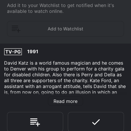
Add it to your Watchlist to get notified when it's
available to watch online.
1991
TV-PG
David Katz is a world famous magician and he comes
to Denver with his group to perform for a charity gala
for disabled children. Also there is Perry and Della as
all three are supporters of the charity. Kate Ford, an
assistant with an arrogant attitude, tells David that she
is, from now on, going to do an illusion in which an
assistant is raised in a glass coffin only to disappear
Read more
when the coffin is opened up in the air (while the
assistant climbs out before the coffin is raised.) After a
one night stand with David, Kate is pregnant and she
blackmails David with this. David and his wife Judy
can't have children so that comes as a double blow to