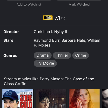
them. However Kate, with her attitude, creates much
hatred at her from the rest of the group. At the gala,
the glass coffin is raised but when it opens Kate's dead
body falls to the ground - strangled.
7.1
/10
Director
Christian I. Nyby II
Stars
Raymond Burr, Barbara Hale, William
R. Moses
Drama
Thriller
Crime
Genres
TV Movie
Stream movies like Perry Mason: The Case of the
Glass Coffin