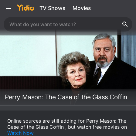
TV Shows
Movies
Perry Mason: The Case of the Glass Coffin
Online sources are still adding for Perry Mason: The
Case of the Glass Coffin , but watch free movies on
Watch Now