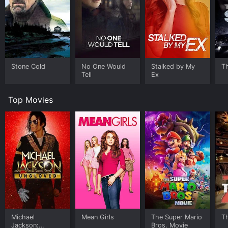
Stone Cold
No One Would
Stalked by My
T
Tell
Ex
Top Movies
Michael
Mean Girls
The Super Mario
T
Jackson:
Bros. Movie