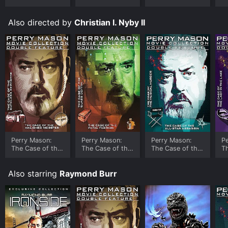
Ungloved
Also directed by
Christian I. Nyby II
Perry Mason:
Perry Mason:
Perry Mason:
P
The Case of the
The Case of the
The Case of the
T
Ruthless
Glass Coffin
All-Star
Le
Reporter
Assassin
Also starring
Raymond Burr