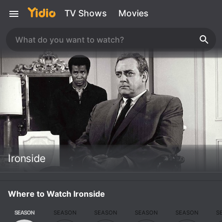
TV Shows
Movies
Ironside
Where to Watch Ironside
SEASON
SEASON
SEASON
SEASON
SEASON
S