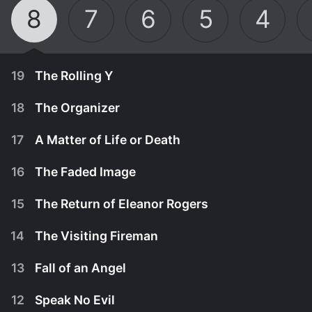
8
7
6
5
4
19
The Rolling Y
18
The Organizer
17
A Matter of Life or Death
16
The Faded Image
15
The Return of Eleanor Rogers
14
The Visiting Fireman
13
Fall of an Angel
12
Speak No Evil
A young man befriended by the Chief is framed