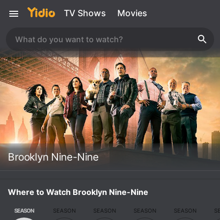
TV Shows
Movies
Brooklyn Nine-Nine
Where to Watch Brooklyn Nine-Nine
SEASON
SEASON
SEASON
SEASON
SEASON
S