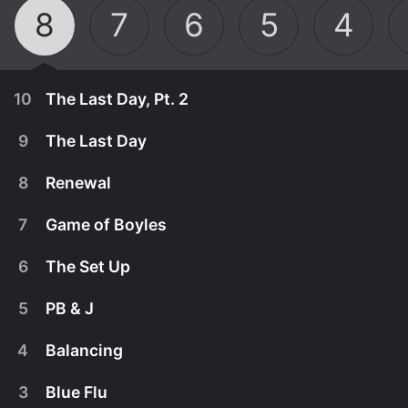
8
7
6
5
4
10
The Last Day, Pt. 2
9
The Last Day
8
Renewal
7
Game of Boyles
6
The Set Up
5
PB & J
4
Balancing
September 16th, 2021
3
Blue Flu
The squad takes stock of their eight years
September 16th, 2021