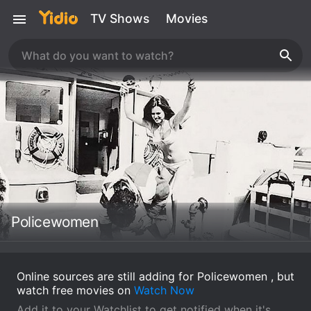
TV Shows
Movies
Policewomen
Online sources are still adding for Policewomen , but
watch free movies on
Watch Now
Add it to your Watchlist to get notified when it's