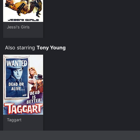
Jessi's Girls
Also starring
Tony Young
Taggart