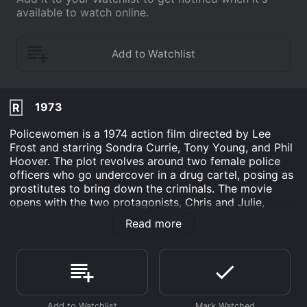
available to watch online.
1973
R
Policewomen is a 1974 action film directed by Lee
Frost and starring Sondra Currie, Tony Young, and Phil
Hoover. The plot revolves around two female police
officers who go undercover in a drug cartel, posing as
prostitutes to bring down the criminals. The movie
opens with the two protagonists, Chris and Julie,
receiving an assignment from their boss to infiltrate a
Read more
drug ring, headed by a notorious crime lord named
Tony. Chris and Julie go undercover as prostitutes,
gaining the trust of the cartel members and eventually
making their way up the ranks.
As the investigation unfolds, Chris and Julie confront