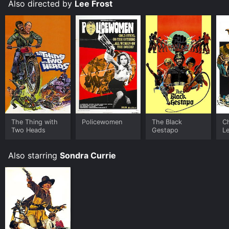
soundtrack make it a memorable and entertaining
Also directed by
Lee Frost
movie. At its core, the film is a thrilling and
empowering story of two women who refuse to back
down in the face of danger and adversity.
The Thing with
Policewomen
The Black
C
Two Heads
Gestapo
L
Also starring
Sondra Currie