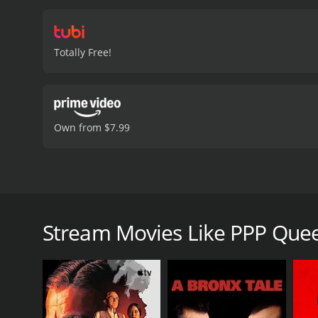
Totally Free!
Own from $7.99
An international group of ambitious female hustler
PPP Queens is a 2025 crime movie with a runtime o
Stream Movies Like PPP Que