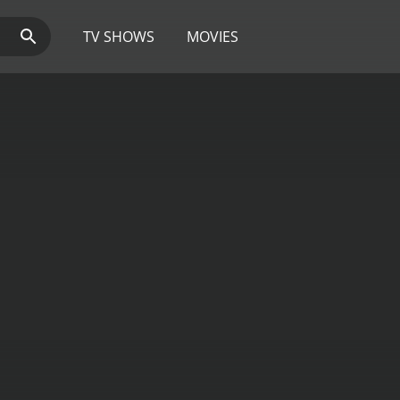
TV SHOWS
MOVIES