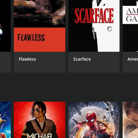
RECTOR
y Callender
Flawless
Scarface
Amer
NTIME
min