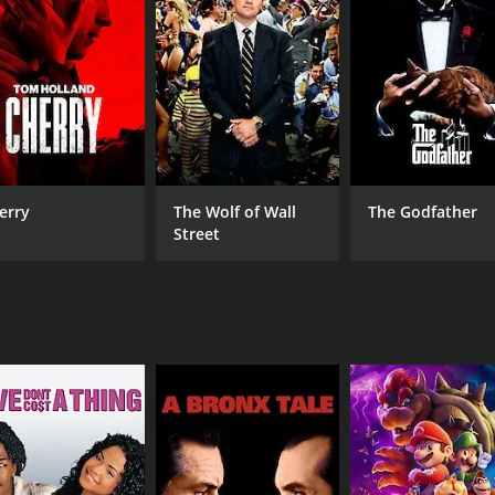
CAST
DI
Lj Ugarte
Tro
Jonathan Montes
Diamond Marie XXX
erry
The Wolf of Wall
The Godfather
MPAA RATING
RU
Street
TV-MA
57 