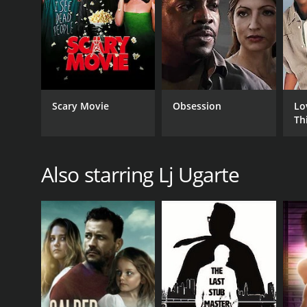
Scary Movie
Obsession
Lo
Th
Also starring Lj Ugarte