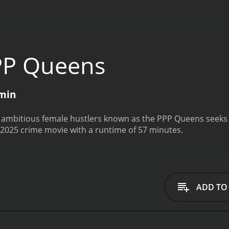
PP Queens
min
 ambitious female hustlers known as the PPP Queens seeks f
2025 crime movie with a runtime of 57 minutes.
ADD TO