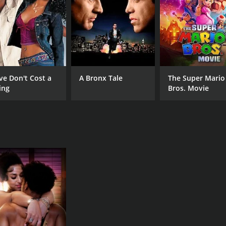
ve Don't Cost a
A Bronx Tale
The Super Mario
ing
Bros. Movie