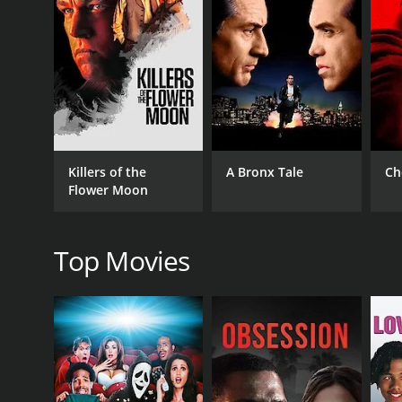
GENRES
Crime
Drama
Killers of the
A Bronx Tale
Ch
RELEASE DATE
Flower Moon
2025
Top Movies