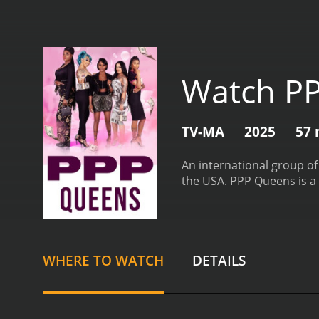
Watch P
TV-MA
2025
57 
An international group of
the USA.
PPP Queens is a 
WHERE TO WATCH
DETAILS