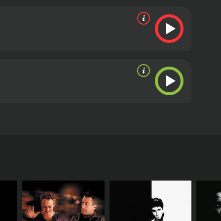
d its organization within the USA.