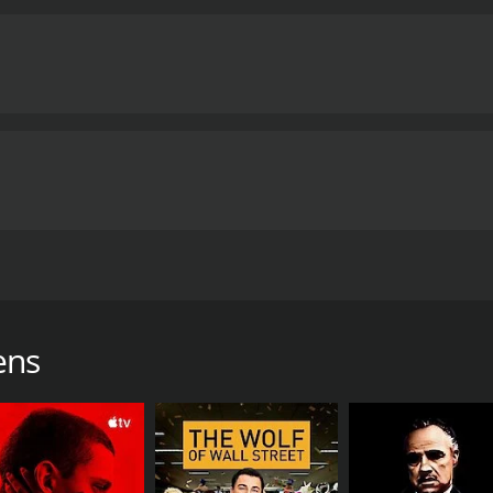
s known as the PPP Queens seeks four new recruits to expan
f 57 minutes.
ens