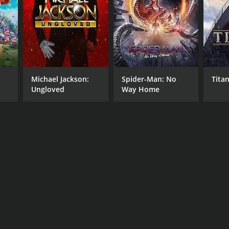
Michael Jackson:
Spider-Man: No
Titan
Ungloved
Way Home