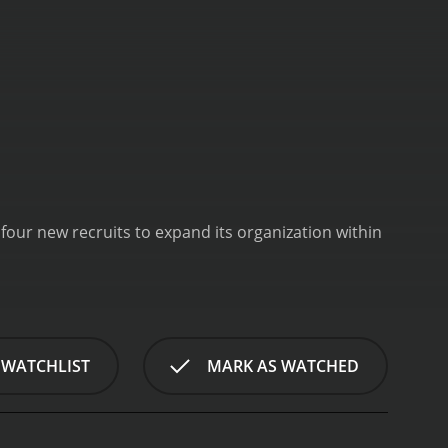
our new recruits to expand its organization within
 WATCHLIST
MARK AS WATCHED