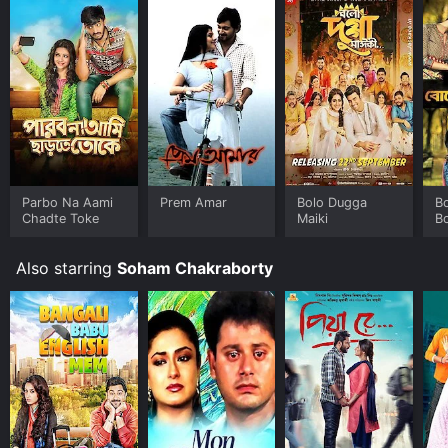
anyone who loves romantic dramas or just wants to
watch a heartwarming movie.
Parbo Na Aami
Prem Amar
Bolo Dugga
B
Chadte Toke
Maiki
B
Also starring
Soham Chakraborty