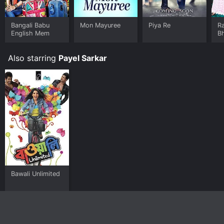
Bangali Babu
Mon Mayuree
Piya Re
R
English Mem
B
Also starring
Payel Sarkar
Bawali Unlimited