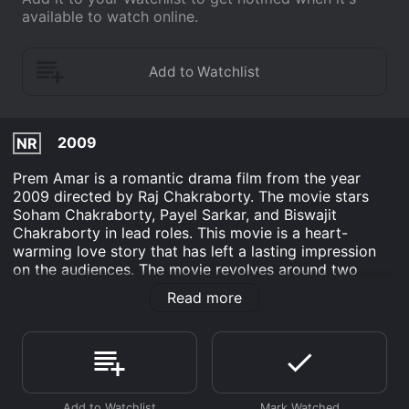
available to watch online.
2009
NR
Prem Amar is a romantic drama film from the year
2009 directed by Raj Chakraborty. The movie stars
Soham Chakraborty, Payel Sarkar, and Biswajit
Chakraborty in lead roles. This movie is a heart-
warming love story that has left a lasting impression
on the audiences. The movie revolves around two
college-going teenagers, Joy (played by Soham
Read more
Chakraborty) and Diya (played by Payel Sarkar), who
fall in love with each other. Their love story is full of
trials and tribulations, which they have to face to live
together. They belong to different backgrounds, Joy
comes from a traditional and conservative family while
Diya comes from a liberal family. Joy is passionate