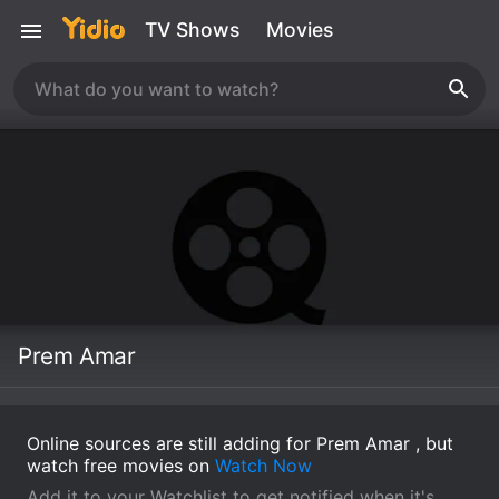
TV Shows
Movies
Prem Amar
Online sources are still adding for Prem Amar , but
watch free movies on
Watch Now
Add it to your Watchlist to get notified when it's