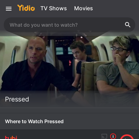
TV Shows
Movies
Pressed
Where to Watch Pressed