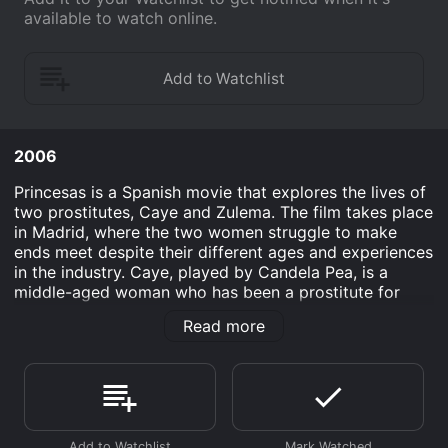
available to watch online.
2006
Princesas is a Spanish movie that explores the lives of
two prostitutes, Caye and Zulema. The film takes place
in Madrid, where the two women struggle to make
ends meet despite their different ages and experiences
in the industry. Caye, played by Candela Pea, is a
middle-aged woman who has been a prostitute for
years, while Zulema, played by Micaela Nevrez, is a
Read more
young immigrant who recently arrived in the city and
has turned to prostitution for economic reasons.
The movie follows the two women as they develop an
unlikely friendship and support each other through
their daily struggles. Caye is initially wary of Zulema,