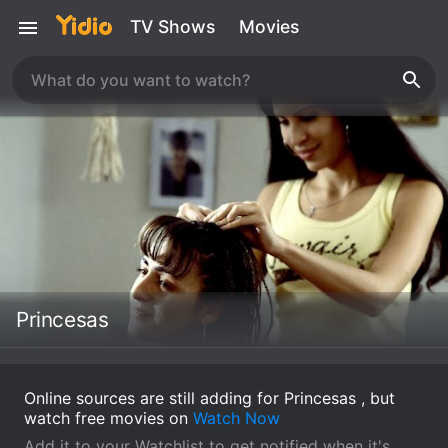
TV Shows
Movies
Princesas
Online sources are still adding for Princesas , but
watch free movies on
Watch Now
Add it to your Watchlist to get notified when it's