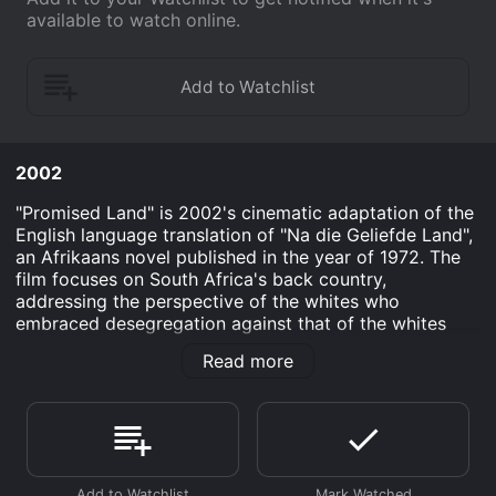
available to watch online.
2002
"Promised Land" is 2002's cinematic adaptation of the
English language translation of "Na die Geliefde Land",
an Afrikaans novel published in the year of 1972. The
film focuses on South Africa's back country,
addressing the perspective of the whites who
embraced desegregation against that of the whites
who preferred things during segregation's influence.
Read more
"Promised Land" has a total running time of one hour
and 40 minutes. It was produced on a budget of 15
rand, which translates to less than $2 American. The
year of its release, the film won an award for Best
Screenplay in Tokyo's International Film Festival.