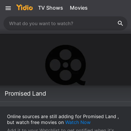
TV Shows
Movies
Promised Land
Online sources are still adding for Promised Land ,
but watch free movies on
Watch Now
Add it to your Watchlist to get notified when it's