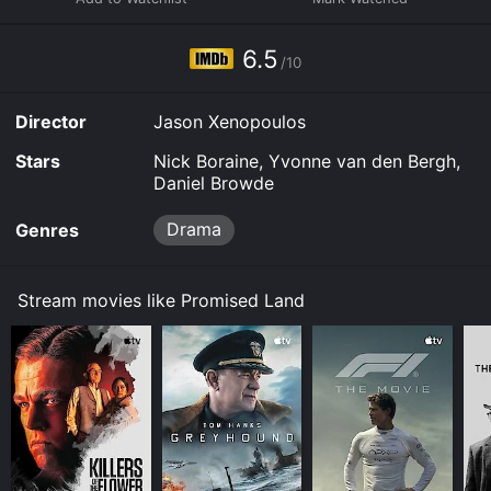
6.5
/10
Director
Jason Xenopoulos
Stars
Nick Boraine, Yvonne van den Bergh,
Daniel Browde
Drama
Genres
Stream movies like Promised Land