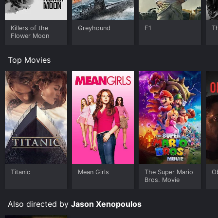
Killers of the
Greyhound
F1
T
Flower Moon
Top Movies
Titanic
Mean Girls
The Super Mario
O
Bros. Movie
Also directed by
Jason Xenopoulos