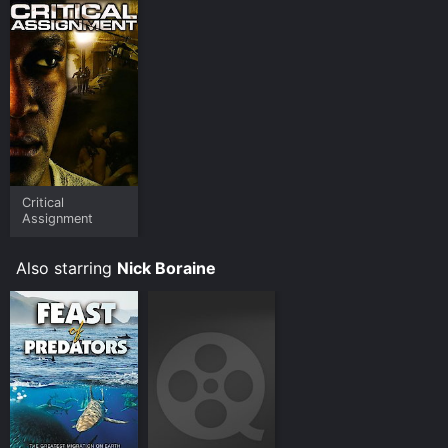
Critical
Assignment
Also starring
Nick Boraine