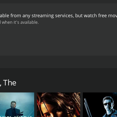
drenaline-fueled action sequences and its stunning martial
sing his incredible skills in Muay Thai, a traditional Thai mar
lable from any streaming services, but watch free mo
orms a range of acrobatic and intense fight scenes, includi
of a building, taking down dozens of thugs along the way.
The
 when it's available.
porting cast. Xing Jin's portrayal of Madame Rose is particu
cunning. Nathan Jones, a former professional wrestler, bring
nessman who is also an accomplished fighter.
Aside from its 
graphy. The movie features several breathtaking shots of Syd
pera House and the Harbour Bridge. The movie's use of slow
excitement.
Overall, The Protector is a must-watch for fans of
ed with the movie's impressive cinematography and adrenalin
achya Pinkaew and starring Tony Jaa, Nathan Jones, and Xing 
experience.
 retrieve two stolen elephants that are dear to his family a
criminals, corrupt officials, and powerful fighters to fulfill 
, The
 a rural village in Thailand with his father and his pack of
ge and offer to buy Kham's family elephants. Kham's father re
elephants are gone, he decides to go after them and bring t
i police officer named Mark (Petchtai Wongkamlao) who has 
ts were stolen by a gang of criminals led by Madame Rose (Xi