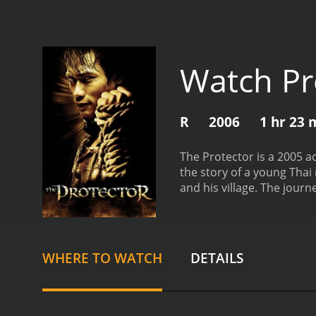
Watch Pr
R
2006
1 hr 23 
The Protector is a 2005 a
the story of a young Thai
and his village. The journ
powerful fighters to fulfill
pack of elephants. One da
Kham's family elephants. 
the elephants are gone, h
WHERE TO WATCH
DETAILS
with a Thai police offic
discover that the elephan
businessman named Mr. Su
going to have an easy tim