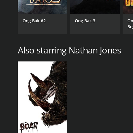
Ong Bak #2
Ong Bak 3
On
Be
Also starring Nathan Jones