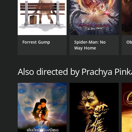
Thriller
RELEASE DATE
Forrest Gump
Spider-Man: No
Ob
2006
Way Home
IMDB RATING
Also directed by Prachya Pin
7.0
(39,578)