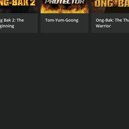
g Bak 2: The
Tom-Yum-Goong
Ong-Bak: The Th
ginning
Warrior