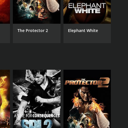
The Protector 2
Elephant White