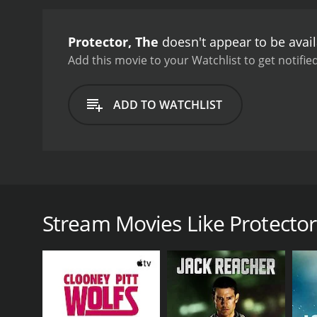
remarkable movie is its a
Kham is impressive, showca
Protector, The
doesn't appear to be avai
knees, and feet. Jaa perf
his way up several levels 
Add this movie to your Watchlist to get notified
performances from its sup
who is both ruthless and 
ADD TO WATCHLIST
Suchart, a powerful busi
visual style and cinemato
landmarks, such as the O
adds to its intensity and 
incredible skills, combin
The Protector is a 2005 action movie directed by Pr
unforgettable cinematic 
man named Kham (Tony Jaa), who travels to Sydney to
to be an easy one, as Kham will have to face ruthless 
Stream Movies Like Protector
The movie begins with Kham living a peaceful life in
are interested in breeding elephants, visit the villa
the elephants later. When Kham finds out that the 
As Kham arrives in Sydney, he teams up with a Tha
independently. Soon, they discover that the elephan