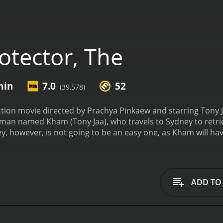
otector, The
min
7.0
52
(39,578)
ction movie directed by Prachya Pinkaew and starring Tony J
 man named Kham (Tony Jaa), who travels to Sydney to retrie
ey, however, is not going to be an easy one, as Kham will have
 his mission.
The movie begins with Kham living a peaceful life 
y, two Australian businessmen, who are interested in breedin
Kham's father refuses politely, but the men secretly plot to
e decides to go after them and bring them back, no matter 
ADD TO
er named Mark (Petchtai Wongkamlao) who has been investiga
ts were stolen by a gang of criminals led by Madame Rose (Xin
chart (Nathan Jones). Kham and Mark try to track down the 
e dealing with them.
The plot of the movie is quite simple a