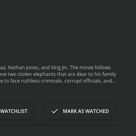
aa, Nathan Jones, and Xing Jin. The movie follows
ve two stolen elephants that are dear to his family
 to face ruthless criminals, corrupt officials, and
in a rural village in Thailand with his father and his
g elephants, visit the village and offer to buy
 steal the elephants later. When Kham finds out that
the cost.
As Kham arrives in Sydney, he teams up
 WATCHLIST
MARK AS WATCHED
ting the same crime, but independently. Soon, they
g Jin), who plans to sell them to a rich
gang, but they soon realize that they are not
nd predictable, but what makes The Protector a