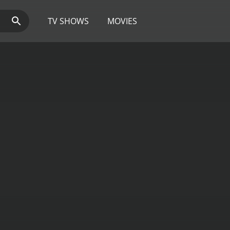
TV SHOWS
MOVIES