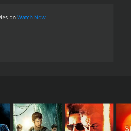
 arts choreography. Tony Jaa's performance as
tial art that involves the use of fists, elbows,
vies on
Watch Now
ng a memorable one-take sequence in which he fights
 movie also features some impressive
larly noteworthy, as she plays a formidable villain
s physicality and charisma to his role as Mr.
action scenes, The Protector is also notable for its
ney, including an aerial view of the city's famous
-motion and quick cuts during fight scenes also
 action movies and martial arts films. Tony Jaa's
e-fueled action sequences, make it a thrilling and
Jin. The movie follows the story of a young Thai
nd his village. The journey, however, is not going
his mission.
 elephants. One day, two Australian businessmen, who
fuses politely, but the men secretly plot to steal
hem back, no matter the cost.
been investigating the same crime, but
ng Jin), who plans to sell them to a rich