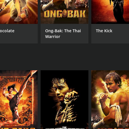
ocolate
Ong-Bak: The Thai
The Kick
Warrior