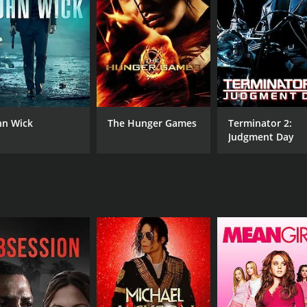
m and Mark try to track down the gang, but they soon reali
le, but what makes The Protector a remarkable movie is its
 Kham is impressive, showcasing his incredible skills in Mua
orms a range of acrobatic and intense fight scenes, includin
 dozens of thugs along the way.
es from its supporting cast. Xing Jin's portrayal of Madame
hn Wick
The Hunger Games
Terminator 2:
 Nathan Jones, a former professional wrestler, brings physic
Judgment Day
fighter.
notable for its visual style and cinematography. The movie f
marks, such as the Opera House and the Harbour Bridge. The
t.
ction movies and martial arts films. Tony Jaa's incredible sk
ces, make it a thrilling and unforgettable cinematic exper
CAST
DI
Tony Jaa
Pra