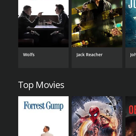
businessman named Mr. Suchart (Nathan Jones). Kha
dealing with them.
The plot of the movie is quite simple and predictab
martial arts choreography. Tony Jaa's performance as
the use of fists, elbows, knees, and feet. Jaa perf
his way up several levels of a building, taking down
The movie also features some impressive performanc
Wolfs
Jack Reacher
Jo
formidable villain who is both ruthless and cunning.
powerful businessman who is also an accomplished 
Aside from its action scenes, The Protector is also 
including an aerial view of the city's famous land
Top Movies
fight scenes also adds to its intensity and excitemen
Overall, The Protector is a must-watch for fans of a
cinematography and adrenaline-fueled action sequen
GENRES
Action