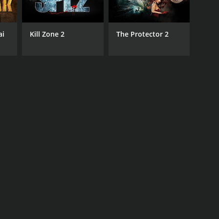
ai
Kill Zone 2
The Protector 2