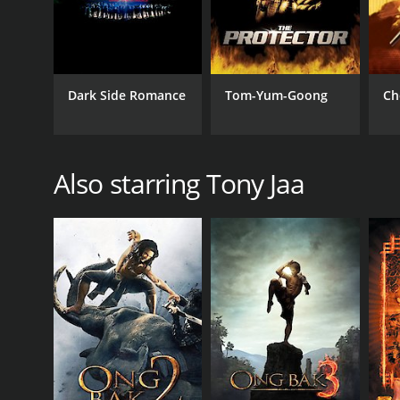
Dark Side Romance
Tom-Yum-Goong
Ch
Also starring Tony Jaa