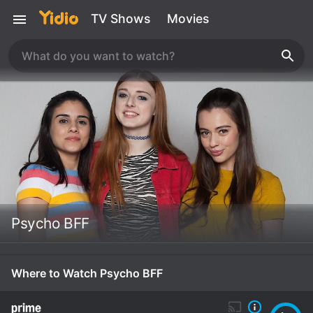
TV Shows
Movies
Psycho BFF
Where to Watch Psycho BFF