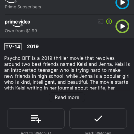
Prime Subscribers
Own from $1.99
2019
TV-14
Psycho BFF is a 2019 thriller movie that revolves
around two best friends named Kelsi and Jenna. Kelsi is
an introverted teenager who is trying hard to make
new friends in high school, while Jenna is a popular girl
who is kind, intelligent, and beautiful. The movie starts
with Kelsi writing in her journal about her life, her
friendship with Jenna, and her obsession with her.
Read more
As the story progresses, it becomes evident that
Kelsi's feelings for Jenna are not just platonic. She is
deeply in love with Jenna and dreams of being with
her forever. Moreover, she is convinced that Jenna
feels the same way about her and that they are meant