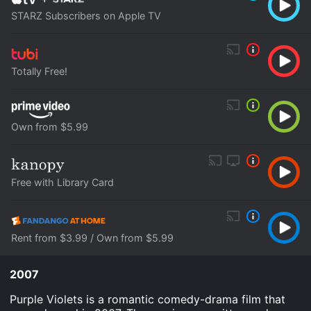
STARZ Subscribers on Apple TV
Totally Free!
Own from $5.99
Free with Library Card
Rent from $3.99 / Own from $5.99
2007
Purple Violets is a romantic comedy-drama film that