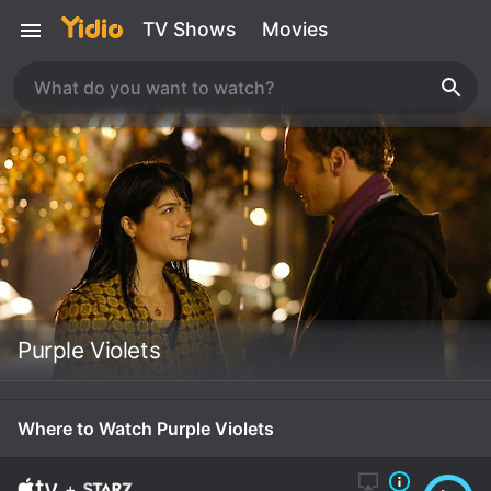
TV Shows
Movies
Purple Violets
Where to Watch Purple Violets
+