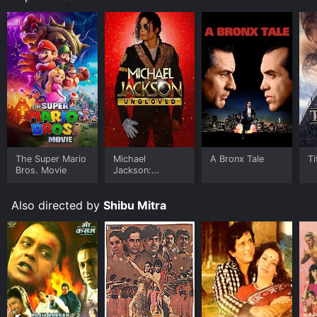
The Super Mario
Michael
A Bronx Tale
Ti
Bros. Movie
Jackson:
Ungloved
Also directed by
Shibu Mitra