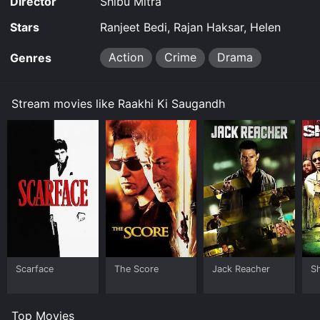
Director
Shibu Mitra
Stars
Ranjeet Bedi, Rajan Haksar, Helen
Action
Crime
Drama
Genres
Stream movies like Raakhi Ki Saugandh
Scarface
The Score
Jack Reacher
S
Top Movies