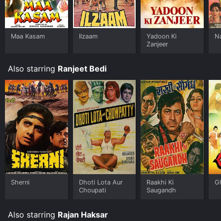
Maa Kasam
Ilzaam
Yadoon Ki
N
Zanjeer
Also starring
Ranjeet Bedi
Sherni
Dhoti Lota Aur
Raakhi Ki
G
Choupati
Saugandh
Also starring
Rajan Haksar