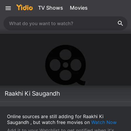
TV Shows
Movies
Raakhi Ki Saugandh
Online sources are still adding for Raakhi Ki
Saugandh , but watch free movies on
Watch Now
Add it to your Watchlist to get notified when it's