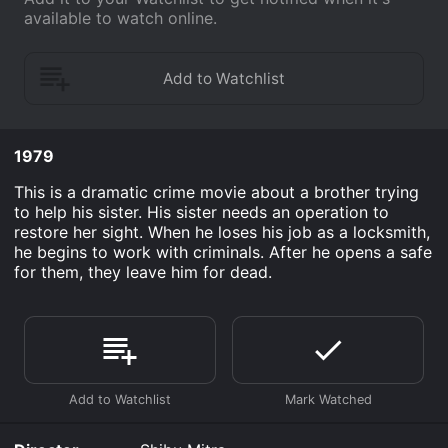
available to watch online.
1979
This is a dramatic crime movie about a brother trying
to help his sister. His sister needs an operation to
restore her sight. When he loses his job as a locksmith,
he begins to work with criminals. After he opens a safe
for them, they leave him for dead.